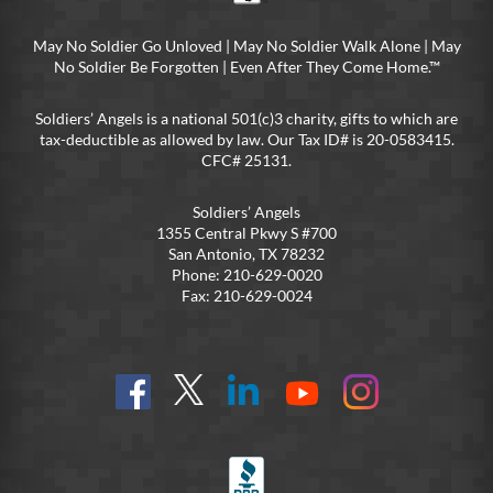
May No Soldier Go Unloved | May No Soldier Walk Alone | May
No Soldier Be Forgotten | Even After They Come Home.™
Soldiers’ Angels is a national 501(c)3 charity, gifts to which are
tax-deductible as allowed by law. Our Tax ID# is 20-0583415.
CFC# 25131.
Soldiers’ Angels
1355 Central Pkwy S #700
San Antonio, TX 78232
Phone: 210-629-0020
Fax: 210-629-0024
Find
Follow
Connect
On
On
us
@SoldiersAngelsOfficial
on
YouTube
Instagram
on
LinkedIn
FB