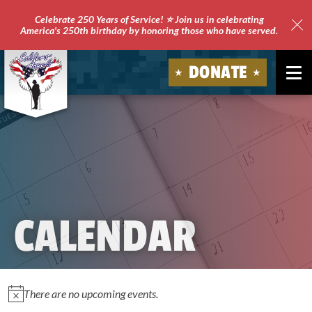
Celebrate 250 Years of Service! ⭐ Join us in celebrating
America's 250th birthday by honoring those who have served.
Clo
Site
DONATE
Ale
Soldiers'
Angels
CALENDAR
EVENTS
There are no upcoming events.
Notice