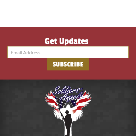
Get Updates
SUBSCRIBE