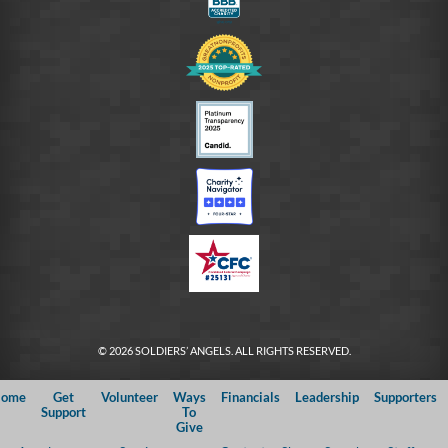
© 2026 SOLDIERS’ ANGELS. ALL RIGHTS RESERVED.
ome
Get
Volunteer
Ways
Financials
Leadership
Supporters
Support
To
Give