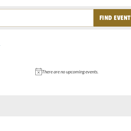
FIND EVENT
There are no upcoming events.
Notice