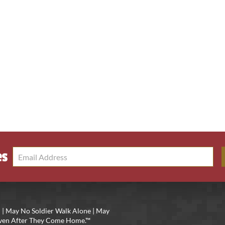
es
 | May No Soldier Walk Alone | May
 Even After They Come Home.™