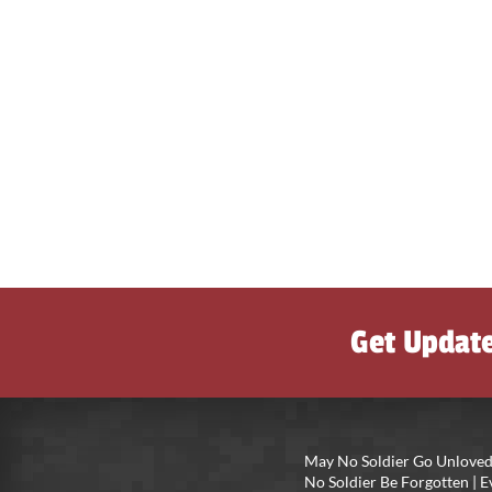
Get Updat
May No Soldier Go Unloved
No Soldier Be Forgotten |