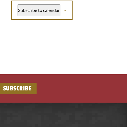
Subscribe to calendar
SUBSCRIBE