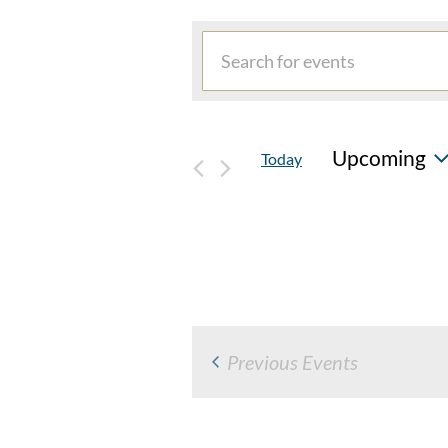
EVENTS
Events
Enter
Search
Keyword.
and
Search
for
Views
Upcoming
Today
Events
Navigation
by
Select
Keyword.
date.
Previous
Events