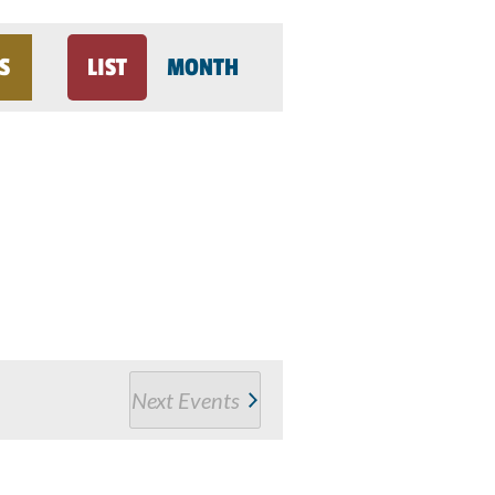
Event
S
LIST
MONTH
Views
Navigation
Next
Events