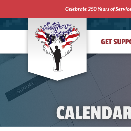
Celebrate 250 Years of Servic
GET SUPP
Soldiers'
Angels
CALENDA