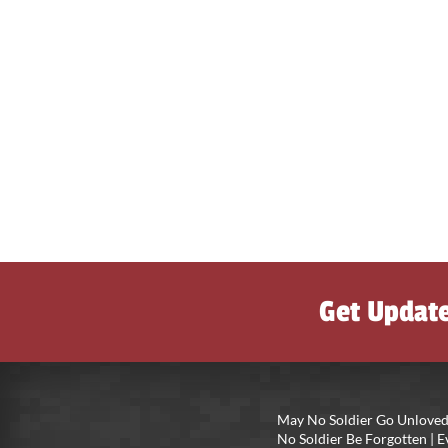
Get Updat
May No Soldier Go Unloved
No Soldier Be Forgotten |