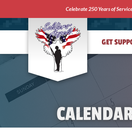
Celebrate 250 Years of Servic
GET SUPP
Soldiers'
Angels
CALENDA