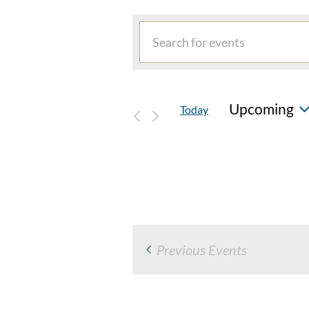
EVENTS
Events
Enter
Search
Keyword.
and
Search
for
Views
Upcoming
Today
Events
Navigation
by
Select
Keyword.
date.
Previous
Events