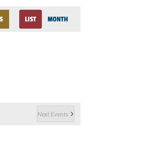
Event
S
LIST
MONTH
Views
Navigation
Next
Events