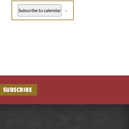
Subscribe to calendar