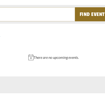
FIND EVENT
There are no upcoming events.
Notice