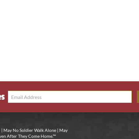
es
 | May No Soldier Walk Alone | May
 Even After They Come Home.™