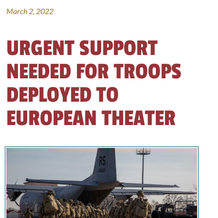
March 2, 2022
URGENT SUPPORT
NEEDED FOR TROOPS
DEPLOYED TO
EUROPEAN THEATER