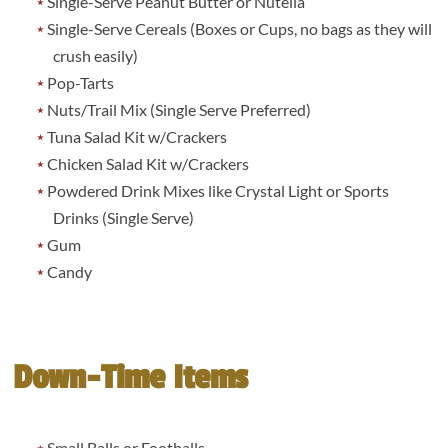
Single-Serve Peanut Butter or Nutella
Single-Serve Cereals (Boxes or Cups, no bags as they will
crush easily)
Pop-Tarts
Nuts/Trail Mix (Single Serve Preferred)
Tuna Salad Kit w/Crackers
Chicken Salad Kit w/Crackers
Powdered Drink Mixes like Crystal Light or Sports
Drinks (Single Serve)
Gum
Candy
Down-Time Items
Small Balls or Footballs