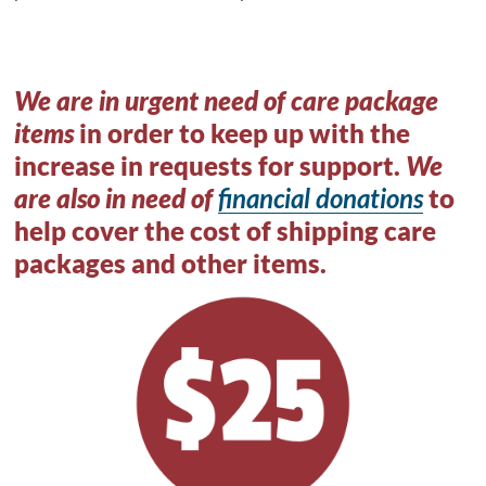
We are in urgent need of care package
items
in order to keep up with the
increase in requests for support.
We
are also in need of
financial donations
to
help cover the cost of shipping care
packages and other items.