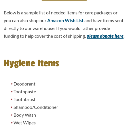
Below is a sample list of needed items for care packages or
you can also shop our
Amazon Wish List
and have items sent
directly to our warehouse. If you would rather provide
funding to help cover the cost of shipping,
please donate here
.
Hygiene Items
Deodorant
Toothpaste
Toothbrush
Shampoo/Conditioner
Body Wash
Wet Wipes