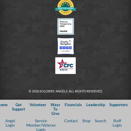
© 2026 SOLDIERS’ ANGELS. ALL RIGHTS RESERVED.
ome
Get
Volunteer
Ways
Financials
Leadership
Supporters
Support
To
Give
Angel
Service
Contact
Shop
Search
Staff
Login
Member/Veteran
Login
Login