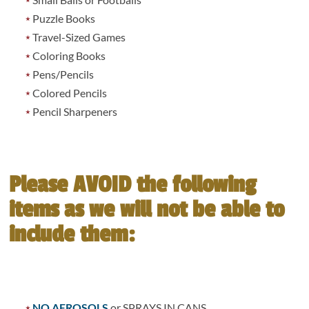
Puzzle Books
Travel-Sized Games
Coloring Books
Pens/Pencils
Colored Pencils
Pencil Sharpeners
Please AVOID the following
items as we will not be able to
include them:
NO AEROSOLS
or SPRAYS IN CANS