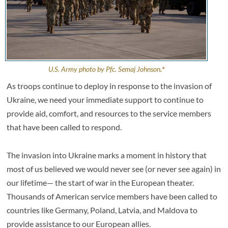
U.S. Army photo by Pfc. Semaj Johnson
.*
As troops continue to deploy in response to the invasion of
Ukraine, we need your immediate support to continue to
provide aid, comfort, and resources to the service members
that have been called to respond.
The invasion into Ukraine marks a moment in history that
most of us believed we would never see (or never see again) in
our lifetime— the start of war in the European theater.
Thousands of American service members have been called to
countries like Germany, Poland, Latvia, and Maldova to
provide assistance to our European allies.