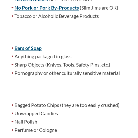
No Pork or Pork By-Products
(Slim Jims are OK)
Tobacco or Alcoholic Beverage Products
Bars of Soap
Anything packaged in glass
Sharp Objects (Knives, Tools, Safety Pins, etc.)
Pornography or other culturally sensitive material
Bagged Potato Chips (they are too easily crushed)
Unwrapped Candies
Nail Polish
Perfume or Cologne