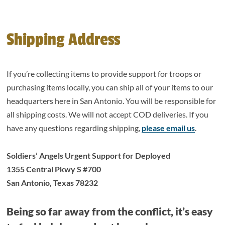
Shipping Address
If you’re collecting items to provide support for troops or
purchasing items locally, you can ship all of your items to our
headquarters here in San Antonio. You will be responsible for
all shipping costs. We will not accept COD deliveries. If you
have any questions regarding shipping,
please email us
.
Soldiers’ Angels Urgent Support for Deployed
1355 Central Pkwy S #700
San Antonio, Texas 78232
Being so far away from the conflict, it’s easy