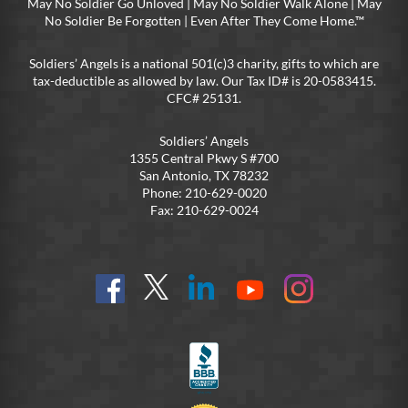
May No Soldier Go Unloved | May No Soldier Walk Alone | May
No Soldier Be Forgotten | Even After They Come Home.™
Soldiers’ Angels is a national 501(c)3 charity, gifts to which are
tax-deductible as allowed by law. Our Tax ID# is 20-0583415.
CFC# 25131.
Soldiers’ Angels
1355 Central Pkwy S #700
San Antonio, TX 78232
Phone: 210-629-0020
Fax: 210-629-0024
Find
Follow
Connect
On
On
us
@SoldiersAngelsOfficial
on
YouTube
Instagram
on
LinkedIn
FB