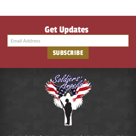
Get Updates
SUBSCRIBE