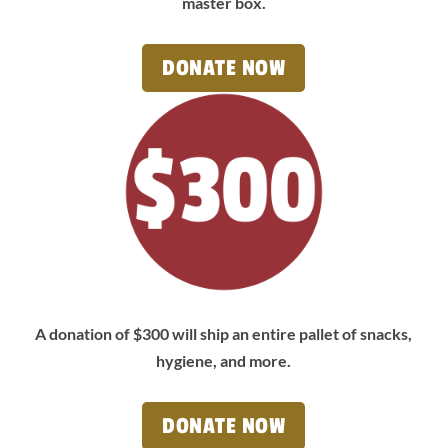
master box.
DONATE NOW
A donation of $300 will ship an entire pallet of snacks,
hygiene, and more.
DONATE NOW