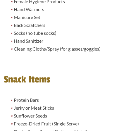
Female Hygiene Products
Hand Warmers
Manicure Set
Back Scratchers
Socks (no tube socks)
Hand Sanitizer
Cleaning Cloths/Spray (for glasses/goggles)
Snack Items
Protein Bars
Jerky or Meat Sticks
Sunflower Seeds
Freeze-Dried Fruit (Single Serve)