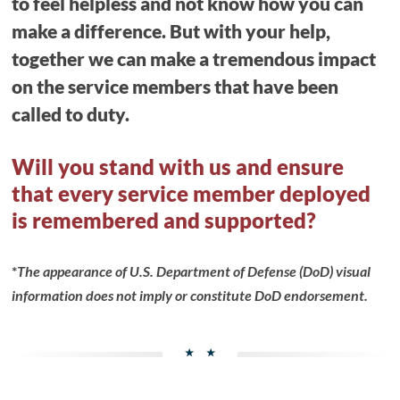
to feel helpless and not know how you can
make a difference. But with your help,
together we can make a tremendous impact
on the service members that have been
called to duty.
Will you stand with us and ensure
that every service member deployed
is remembered and supported?
*
The appearance of U.S. Department of Defense (DoD) visual
information does not imply or constitute DoD endorsement.