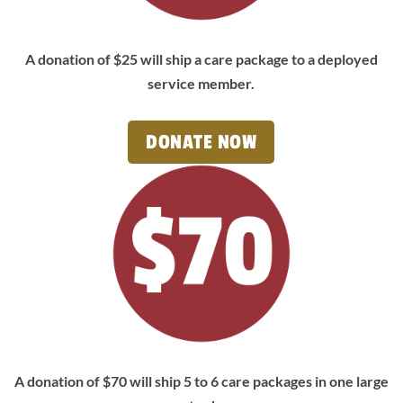
A donation of $25 will ship a care package to a deployed
service member.
DONATE NOW
A donation of $70 will ship 5 to 6 care packages in one large