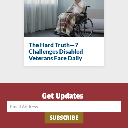
The Hard Truth—7
Challenges Disabled
Veterans Face Daily
Get Updates
SUBSCRIBE