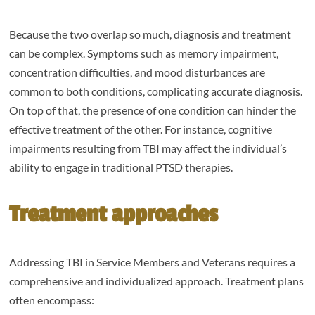
Because the two overlap so much, diagnosis and treatment
can be complex. Symptoms such as memory impairment,
concentration difficulties, and mood disturbances are
common to both conditions, complicating accurate diagnosis.
On top of that, the presence of one condition can hinder the
effective treatment of the other. For instance, cognitive
impairments resulting from TBI may affect the individual’s
ability to engage in traditional PTSD therapies.
Treatment approaches
Addressing TBI in Service Members and Veterans requires a
comprehensive and individualized approach. Treatment plans
often encompass: