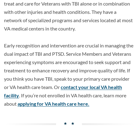
treat and care for Veterans with TBI alone or in combination
with other injuries and health conditions. They have a
network of specialized programs and services located at most
VA medical centers in the country.
Early recognition and intervention are crucial in managing the
dual impact of TBI and PTSD. Service Members and Veterans
experiencing symptoms are encouraged to seek support and
treatment to enhance recovery and improve quality of life. If
you think you have TBI, speak to your primary care provider
or VA health care team. Or
contact your local VA health
facility
. If you’re not enrolled in VA health care, learn more
about
applying for VA health care here.