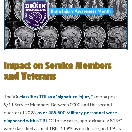
Impact on Service Members
and Veterans
The VA
classifies TBI as a “signature injury”
among post-
9/11 Service Members. Between 2000 and the second
quarter of 2023,
over 485,500 Military personnel were
diagnosed with a TBI
. Of these cases, approximately 81.9%
were classified as mild TBIs, 11.9% as moderate, and 1% as