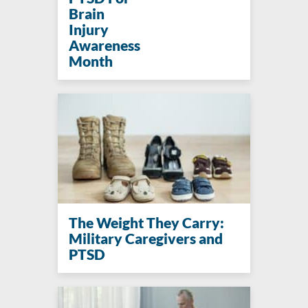
Brain
Injury
Awareness
Month
The Weight They Carry:
Military Caregivers and
PTSD