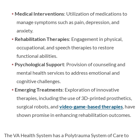
Medical Interventions
: Utilization of medications to
manage symptoms such as pain, depression, and
anxiety.
Rehabilitation Therapies
: Engagement in physical,
occupational, and speech therapies to restore
functional abilities.
Psychological Support
: Provision of counseling and
mental health services to address emotional and
cognitive challenges.
Emerging Treatments
: Exploration of innovative
therapies, including the use of 3D-printed prosthetics,
surgical robots, and
video-game-based therapies
, have
shown promise in enhancing rehabilitation outcomes.
The VA Health System has a Polytrauma System of Care to