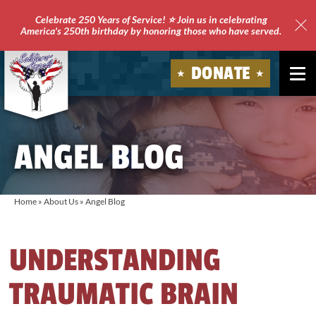
Celebrate 250 Years of Service! ⭐ Join us in celebrating
America's 250th birthday by honoring those who have served.
Clo
Site
DONATE
Ale
Soldiers'
Angels
ANGEL BLOG
Home
»
About Us
»
Angel Blog
UNDERSTANDING
TRAUMATIC BRAIN