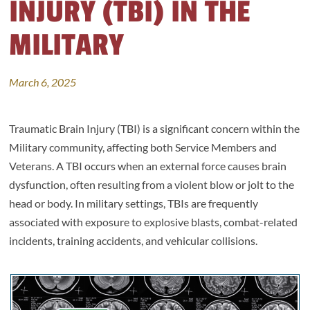
INJURY (TBI) IN THE
MILITARY
March 6, 2025
Traumatic Brain Injury (TBI) is a significant concern within the
Military community, affecting both Service Members and
Veterans. A TBI occurs when an external force causes brain
dysfunction, often resulting from a violent blow or jolt to the
head or body. In military settings, TBIs are frequently
associated with exposure to explosive blasts, combat-related
incidents, training accidents, and vehicular collisions.