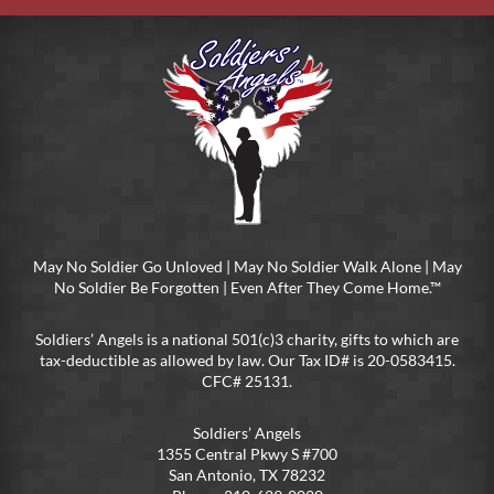
May No Soldier Go Unloved | May No Soldier Walk Alone | May
No Soldier Be Forgotten | Even After They Come Home.™
Soldiers’ Angels is a national 501(c)3 charity, gifts to which are
tax-deductible as allowed by law. Our Tax ID# is 20-0583415.
CFC# 25131.
Soldiers’ Angels
1355 Central Pkwy S #700
San Antonio, TX 78232