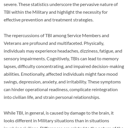
severe. These statistics underscore the pervasive nature of
TBI within the Military and highlight the necessity for
effective prevention and treatment strategies.
The repercussions of TBI among Service Members and
Veterans are profound and multifaceted. Physically,
individuals may experience headaches, dizziness, fatigue, and
sensory impairments. Cognitively, TBIs can lead to memory
lapses, difficulty concentrating, and impaired decision-making
abilities. Emotionally, affected individuals might face mood
swings, depression, anxiety, and irritability. These symptoms
can hinder operational readiness, complicate reintegration
into civilian life, and strain personal relationships.
While TBI, in general, is caused by damage to the brain, it
looks different in Military situations than in situations