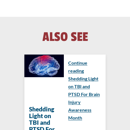
ALSO SEE
Continue
reading
Shedding Light
on TBI and
PTSD For Brain
Injury
Shedding
Awareness
Light on
Month
TBI and
PTSD For