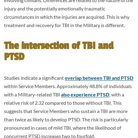
involving civilians. Differences are related to the nature of the
injury and the potentially emotionally traumatic
circumstances in which the injuries are acquired. This is why
treatment and recovery for TBI in the Military is different.
The intersection of TBI and
PTSD
Studies indicate a significant
overlap between TBI and PTSD
within Service Members. Approximately 48.8% of individuals
with a Military-related TBI
also experience PTSD
, with a
relative risk of 2.32 compared to those without TBI. This
suggests that Service Members who sustain a TBI are more
than twice as likely to develop PTSD. The risk is particularly
pronounced in cases of mild TBI, where the likelihood of
concurrent PTSD increases two to fourfold.