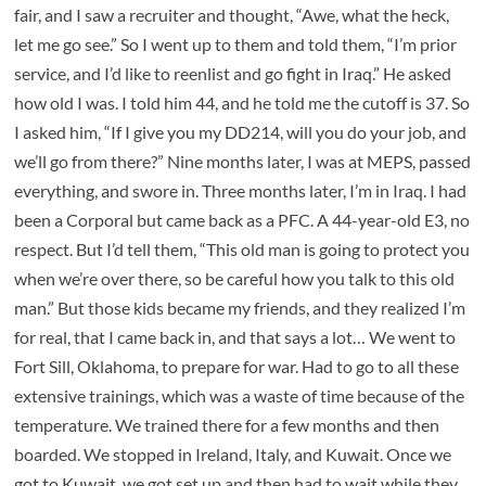
fair, and I saw a recruiter and thought, “Awe, what the heck,
let me go see.” So I went up to them and told them, “I’m prior
service, and I’d like to reenlist and go fight in Iraq.” He asked
how old I was. I told him 44, and he told me the cutoff is 37. So
I asked him, “If I give you my DD214, will you do your job, and
we’ll go from there?” Nine months later, I was at MEPS, passed
everything, and swore in. Three months later, I’m in Iraq. I had
been a Corporal but came back as a PFC. A 44-year-old E3, no
respect. But I’d tell them, “This old man is going to protect you
when we’re over there, so be careful how you talk to this old
man.” But those kids became my friends, and they realized I’m
for real, that I came back in, and that says a lot… We went to
Fort Sill, Oklahoma, to prepare for war. Had to go to all these
extensive trainings, which was a waste of time because of the
temperature. We trained there for a few months and then
boarded. We stopped in Ireland, Italy, and Kuwait. Once we
got to Kuwait, we got set up and then had to wait while they