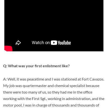
Q: What was your first enlistment like?
A: Well, it was peacetime and I was stationed at Fort Cavazos.
My job was quartermaster and chemical specialist because
there were too many of us, so they had me in the office
working with the First Sgt., working in administration, and the
motor pool, I was in charge of thousands and thousands of