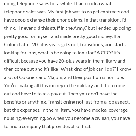
doing telephone sales for a while. I had no idea what
telephone sales was. My first job was to go get contracts and
have people change their phone plans. In that transition, I’d
think, “I never did this stuff in the Army,” but I ended up doing
pretty good for myself and made pretty good money. If a
Colonel after 20-plus years gets out, transitions, and starts
looking for jobs, what is he going to look for? A CEO? It’s
difficult because you have 20-plus years in the military and
then come out and it’s like “What kind of job can I do?” I know
a lot of Colonels and Majors, and their position is horrible.
You’re making all this money in the military, and then come
out and have to take a pay cut. Then you don’t have the
benefits or anything. Transitioning not just from a job aspect,
but the expenses. In the military, you have medical coverage,
housing, everything. So when you become a civilian, you have
to find a company that provides all of that.