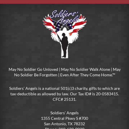
May No Soldier Go Unloved | May No Soldier Walk Alone | May
No Soldier Be Forgotten | Even After They Come Home.™
Soldiers’ Angels is a national 501(c)3 charity, gifts to which are
tax-deductible as allowed by law. Our Tax ID# is 20-0583415.
CFC# 25131.
Soldiers’ Angels
1355 Central Pkwy S #700
San Antonio, TX 78232