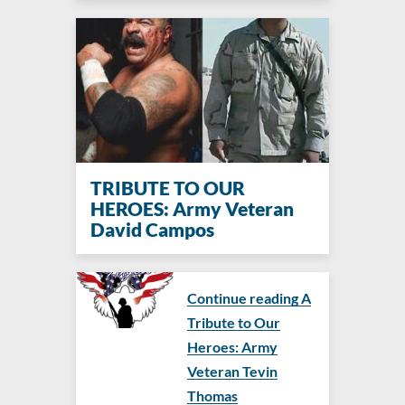
TRIBUTE TO OUR
HEROES: Army Veteran
David Campos
Continue reading A
Tribute to Our
Heroes: Army
Veteran Tevin
Thomas