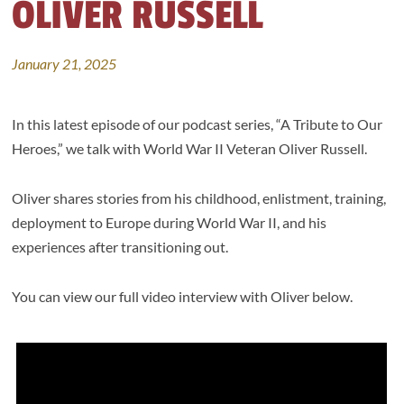
OLIVER RUSSELL
January 21, 2025
In this latest episode of our podcast series, “A Tribute to Our
Heroes,” we talk with World War II Veteran Oliver Russell.
Oliver shares stories from his childhood, enlistment, training,
deployment to Europe during World War II, and his
experiences after transitioning out.
You can view our full video interview with Oliver below.