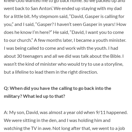
knew God wanted me to go back home. So we packed up and
went back to San Anton’. We ended up staying with my dad
for a little bit. My stepmom said, “David, Gasper is calling for
you,” and I said, “Gasper? I haven’t seen Gasper in years! How
does he know I’m here?” He said, “David, I want you to come
to our church.” A few months later, I became a youth minister.
I was being called to come and work with the youth. I had
about 30 teenagers and all we did was talk about the Bible. I
wasn’t the kind of minister who would try to use a storyline,
but a lifeline to lead them in the right direction.
Q: When did you have the calling to go back into the
military? What led up to that?
A: My son, David, was almost a year old when 9/11 happened.
We were sitting in the den, and I was holding him and
watching the TV in awe. Not long after that, we went to a job