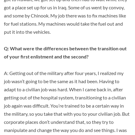
got a place set up for us in Iraq. Some of us went by convoy,
and some by Chinook. My job there was to fix machines like
for fuel stations. My machines would take the fuel out and
put it into the vehicles.
Q: What were the differences between the transition out
of your first enlistment and the second?
A: Getting out of the military after four years, I realized my
job wasn’t going to be the same as it had been. Having to
adapt to a civilian job was hard. When I came back in, after
getting out of the hospital system, transitioning to a civilian
job again was difficult. You’re trained to be a certain way in
the military, so you take that with you to your civilian job. But
corporate places don’t understand that, so they try to
manipulate and change the way you do and see things. I was