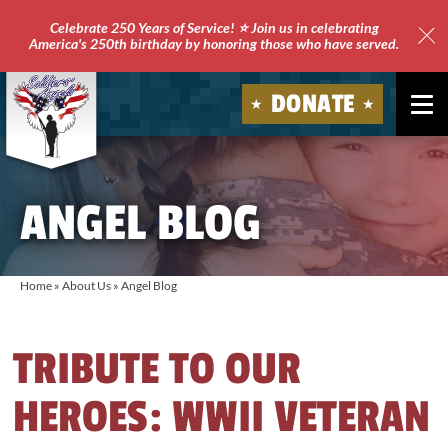
Celebrate 250 Years of Service! ⭐ Join us in celebrating
America's 250th birthday by honoring those who have served.
Clo
Site
DONATE
Ale
Soldiers'
Angels
ANGEL BLOG
Home
»
About Us
»
Angel Blog
TRIBUTE TO OUR
HEROES: WWII VETERAN