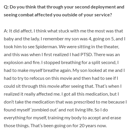
Q: Do you think that through your second deployment and
seeing combat affected you outside of your service?
A: It did affect. I think what stuck with me the most was that
baby and the lady. I remember my son was 4, going on 5, and I
took him to see Spiderman. We were sitting in the theater,
and this was when I first realized I had PTSD. There was an
explosion and fire. I stopped breathing for a split second, I
had to make myself breathe again. My son looked at me and I
had to try to refocus on this movie and then had to see if I
could sit through this movie after seeing that. That’s when I
realized it really affected me. I got all this medication, but I
don’t take the medication that was prescribed to me because I
found myself ‘zombied out’ and not living life. So I do
everything for myself, training my body to accept and erase
those things. That’s been going on for 20 years now.