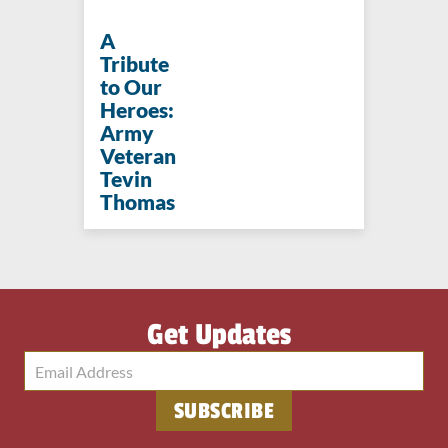
A
Tribute
to Our
Heroes:
Army
Veteran
Tevin
Thomas
Get Updates
SUBSCRIBE