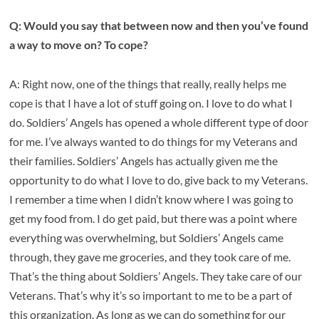
Q: Would you say that between now and then you’ve found
a way to move on? To cope?
A: Right now, one of the things that really, really helps me
cope is that I have a lot of stuff going on. I love to do what I
do. Soldiers’ Angels has opened a whole different type of door
for me. I’ve always wanted to do things for my Veterans and
their families. Soldiers’ Angels has actually given me the
opportunity to do what I love to do, give back to my Veterans.
I remember a time when I didn’t know where I was going to
get my food from. I do get paid, but there was a point where
everything was overwhelming, but Soldiers’ Angels came
through, they gave me groceries, and they took care of me.
That’s the thing about Soldiers’ Angels. They take care of our
Veterans. That’s why it’s so important to me to be a part of
this organization. As long as we can do something for our