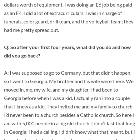
dollars worth of equipment. I was doing an E6 job being paid
as an E4. I did a lot of extracurriculars. I was in charge of
funerals, color guard, drill team, and the volleyball team; they
had me pretty spread out.
Q: So after your first four years, what did you do and how
did you go back?
A: I was supposed to go to Germany, but that didn’t happen,
so I went to Georgia. My brother and his wife were there. We
moved in, me, my wife, and my daughter. I had been to
Georgia before when I was a kid. I actually ran into a couple
that I knew as a kid. They invited me and my family to church.
I’d never been to a church besides a Catholic church. So here I
am with 5,000 people in a big old church. I didn’t last that long
in Georgia; I had a calling. I didn’t know what that meant, but I