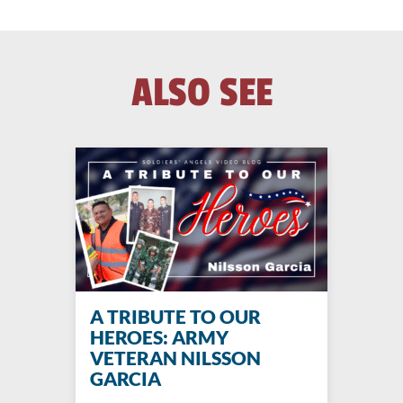
ALSO SEE
A TRIBUTE TO OUR
HEROES: ARMY
VETERAN NILSSON
GARCIA