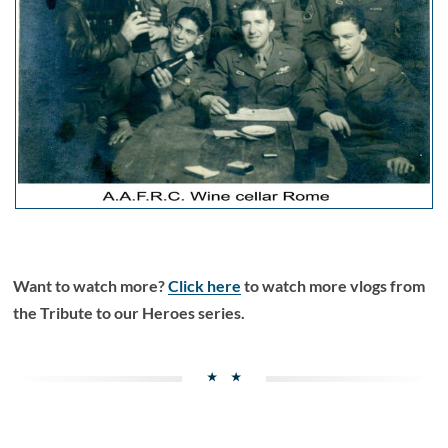
Want to watch more?
Click here
to watch more vlogs from
the Tribute to our Heroes series.