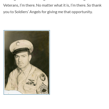
Veterans, I’m there. No matter what it is, I’m there. So thank
you to Soldiers’ Angels for giving me that opportunity.