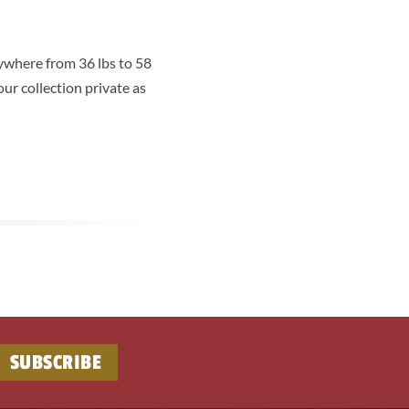
ywhere from 36 lbs to 58
ur collection private as
SUBSCRIBE