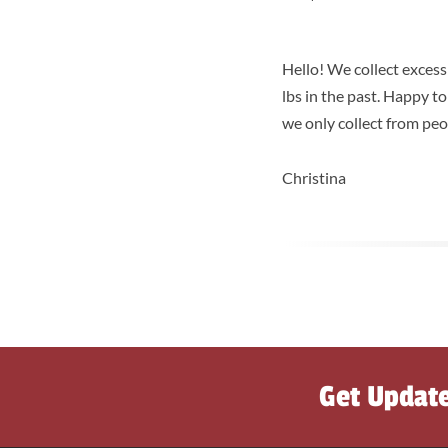
Hello! We collect exces
lbs in the past. Happy t
we only collect from peo
Christina
Get Updat