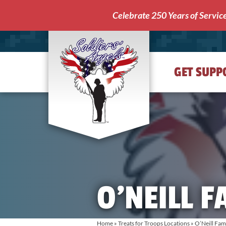
Celebrate 250 Years of Servic
GET SUPP
Soldiers'
Angels
O’NEILL F
Home
»
Treats for Troops Locations
»
O’Neill Fam