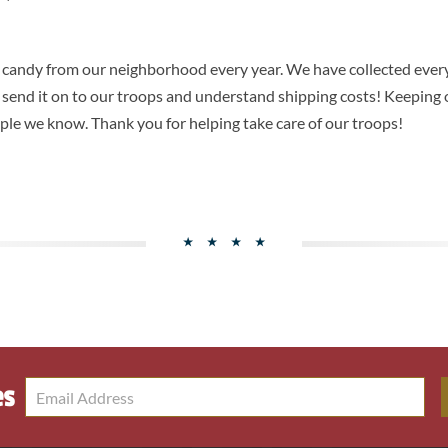
s candy from our neighborhood every year. We have collected ever
o send it on to our troops and understand shipping costs! Keeping o
ple we know. Thank you for helping take care of our troops!
es