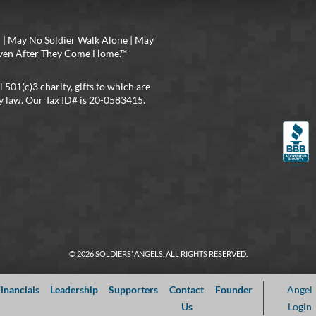
 | May No Soldier Walk Alone | May
 Even After They Come Home.™
l 501(c)3 charity, gifts to which are
y law. Our Tax ID# is 20-0583415.
© 2026 SOLDIERS’ ANGELS. ALL RIGHTS RESERVED.
inancials
Leadership
Supporters
Contact
Founder
Angel
Us
Login