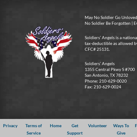
May No Soldier Go Unloved
No Soldier Be Forgotten |
Soldiers’ Angels is a nationa
tax-deductible as allowed b
CFC# 25131.
Soldiers’ Angels
1355 Central Pkwy S #700
San Antonio, TX 78232
Phone: 210-629-0020
Fax: 210-629-0024
Privacy
Terms of
Home
Get
Volunteer
Ways To
F
Service
Support
Give