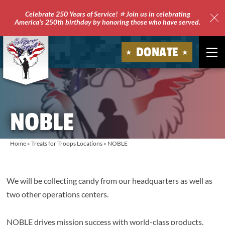
Celebrate 250 Years of Service! ⭐ Join us in celebrating
America's 250th birthday by honoring those who have served.
Clo
Site
DONATE
Ale
Soldiers'
Angels
NOBLE
Home
»
Treats for Troops Locations
»
NOBLE
We will be collecting candy from our headquarters as well as
two other operations centers.
NOBLE drives mission success with world-class products,