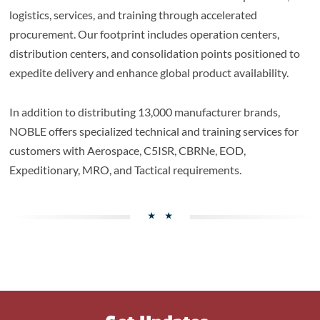
logistics, services, and training through accelerated
procurement. Our footprint includes operation centers,
distribution centers, and consolidation points positioned to
expedite delivery and enhance global product availability.
In addition to distributing 13,000 manufacturer brands,
NOBLE offers specialized technical and training services for
customers with Aerospace, C5ISR, CBRNe, EOD,
Expeditionary, MRO, and Tactical requirements.