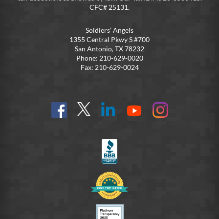
CFC# 25131.
Soldiers’ Angels
1355 Central Pkwy S #700
San Antonio, TX 78232
Phone: 210-629-0020
Fax: 210-629-0024
Find
Follow
Connect
On
On
us
@SoldiersAngelsOfficial
on
YouTube
Instagram
on
LinkedIn
FB