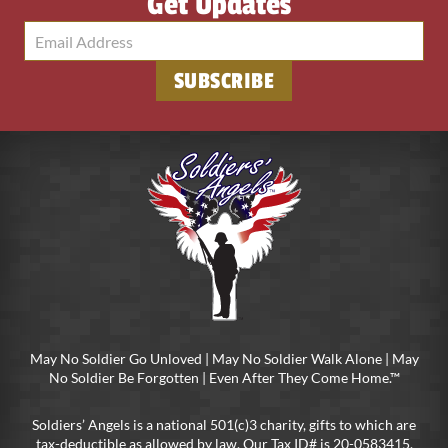
Get Updates
May No Soldier Go Unloved | May No Soldier Walk Alone | May
No Soldier Be Forgotten | Even After They Come Home.™
Soldiers’ Angels is a national 501(c)3 charity, gifts to which are
tax-deductible as allowed by law. Our Tax ID# is 20-0583415.