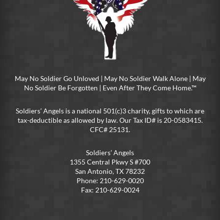
May No Soldier Go Unloved | May No Soldier Walk Alone | May
No Soldier Be Forgotten | Even After They Come Home.™
Soldiers’ Angels is a national 501(c)3 charity, gifts to which are
tax-deductible as allowed by law. Our Tax ID# is 20-0583415.
CFC# 25131.
Soldiers’ Angels
1355 Central Pkwy S #700
San Antonio, TX 78232
Phone: 210-629-0020
Fax: 210-629-0024