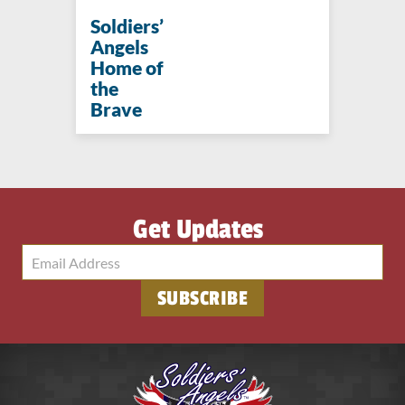
Soldiers’
Angels
Home of
the
Brave
Get Updates
SUBSCRIBE