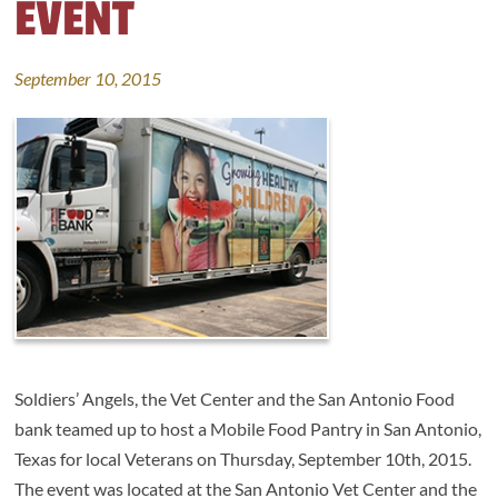
EVENT
September 10, 2015
Soldiers’ Angels, the Vet Center and the San Antonio Food
bank teamed up to host a Mobile Food Pantry in San Antonio,
Texas for local Veterans on Thursday, September 10th, 2015.
The event was located at the San Antonio Vet Center and the