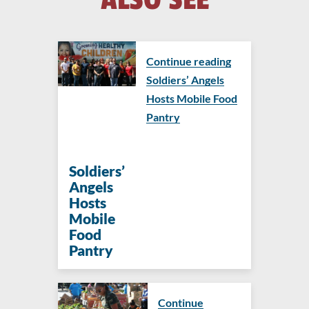
Continue reading
Soldiers’ Angels
Hosts Mobile Food
Pantry
Soldiers’
Angels
Hosts
Mobile
Food
Pantry
Continue