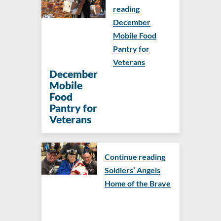
reading
December
Mobile Food
Pantry for
Veterans
December
Mobile
Food
Pantry for
Veterans
Continue reading
Soldiers’ Angels
Home of the Brave