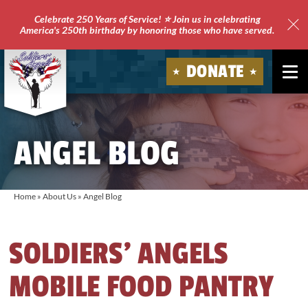
Celebrate 250 Years of Service! ⭐ Join us in celebrating
America's 250th birthday by honoring those who have served.
Clo
Site
DONATE
Ale
Soldiers'
Angels
ANGEL BLOG
Home
»
About Us
»
Angel Blog
SOLDIERS’ ANGELS
MOBILE FOOD PANTRY