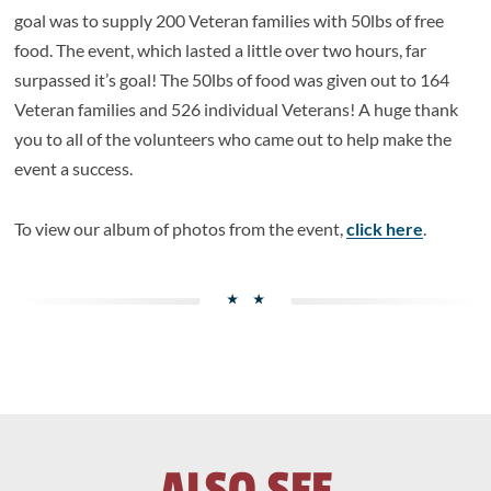
goal was to supply 200 Veteran families with 50lbs of free
food. The event, which lasted a little over two hours, far
surpassed it’s goal! The 50lbs of food was given out to 164
Veteran families and 526 individual Veterans! A huge thank
you to all of the volunteers who came out to help make the
event a success.
To view our album of photos from the event,
click here
.
ALSO SEE