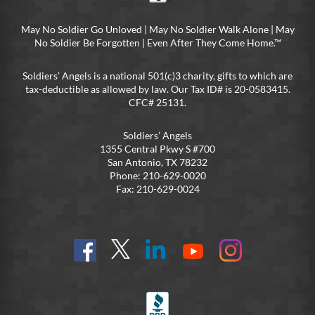
May No Soldier Go Unloved | May No Soldier Walk Alone | May
No Soldier Be Forgotten | Even After They Come Home.™
Soldiers’ Angels is a national 501(c)3 charity, gifts to which are
tax-deductible as allowed by law. Our Tax ID# is 20-0583415.
CFC# 25131.
Soldiers’ Angels
1355 Central Pkwy S #700
San Antonio, TX 78232
Phone: 210-629-0020
Fax: 210-629-0024
Find
Follow
Connect
On
On
us
@SoldiersAngelsOfficial
on
YouTube
Instagram
on
LinkedIn
FB