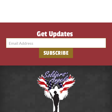
Get Updates