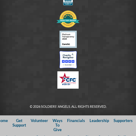
© 2026 SOLDIERS’ ANGELS. ALL RIGHTS RESERVED.
ome
Get
Volunteer
Ways
Financials
Leadership
Supporters
Support
To
Give