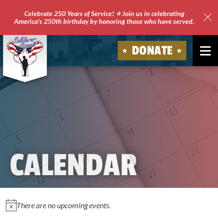
Celebrate 250 Years of Service! ⭐ Join us in celebrating
America's 250th birthday by honoring those who have served.
Clo
Site
DONATE
Ale
Soldiers'
Angels
CALENDAR
EVENTS
There are no upcoming events.
Notice