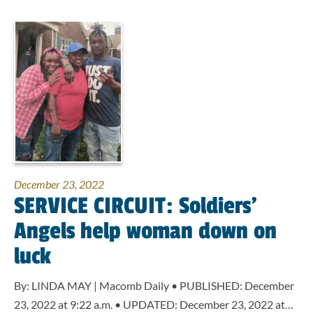
December 23, 2022
SERVICE CIRCUIT: Soldiers’
Angels help woman down on
luck
By: LINDA MAY | Macomb Daily • PUBLISHED: December
23, 2022 at 9:22 a.m. • UPDATED: December 23, 2022 at…