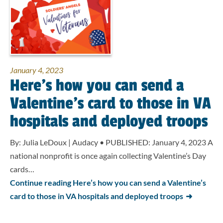
January 4, 2023
Here’s how you can send a
Valentine’s card to those in VA
hospitals and deployed troops
By: Julia LeDoux | Audacy • PUBLISHED: January 4, 2023 A
national nonprofit is once again collecting Valentine’s Day
cards…
Continue reading Here’s how you can send a Valentine’s
card to those in VA hospitals and deployed troops