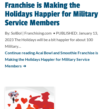
Franchise is Making the
Holidays Happier for Military
Service Members
By: SolBol | Franchising.com • PUBLISHED: January 13,
2023 The Holidays will be a bit happier for about 100
Military…
Continue reading Acai Bowl and Smoothie Franchise is
Making the Holidays Happier for Military Service
Members