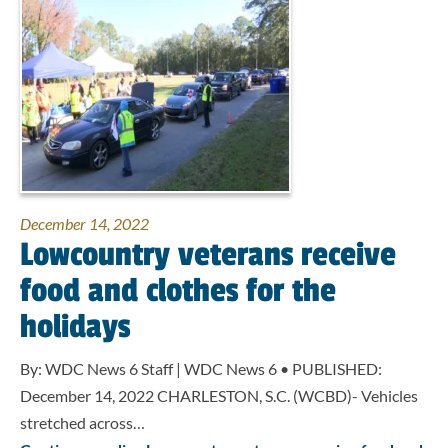
December 14, 2022
Lowcountry veterans receive
food and clothes for the
holidays
By: WDC News 6 Staff | WDC News 6 • PUBLISHED:
December 14, 2022 CHARLESTON, S.C. (WCBD)- Vehicles
stretched across…