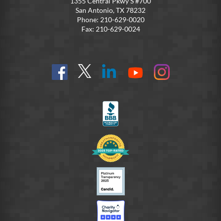
1355 Central Pkwy S #700
San Antonio, TX 78232
Phone: 210-629-0020
Fax: 210-629-0024
Find
Follow
Connect
On
On
us
@SoldiersAngelsOfficial
on
YouTube
Instagram
on
LinkedIn
FB