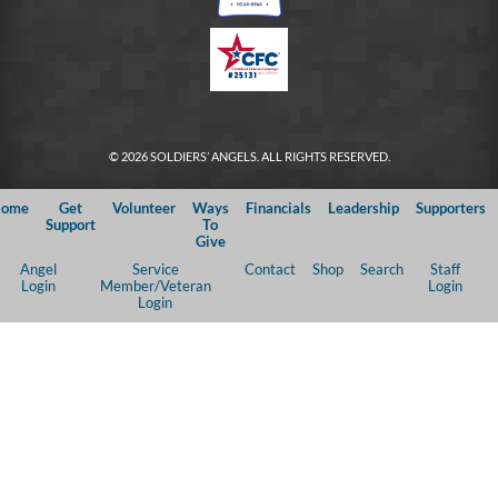
© 2026 SOLDIERS’ ANGELS. ALL RIGHTS RESERVED.
ome
Get
Volunteer
Ways
Financials
Leadership
Supporters
Support
To
Give
Angel
Service
Contact
Shop
Search
Staff
Login
Member/Veteran
Login
Login