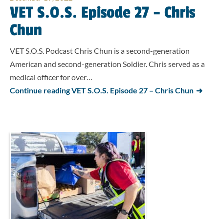
VET S.O.S. Episode 27 – Chris
Chun
VET S.O.S. Podcast Chris Chun is a second-generation
American and second-generation Soldier. Chris served as a
medical officer for over…
Continue reading VET S.O.S. Episode 27 – Chris Chun