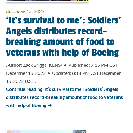
December 15, 2022
‘It’s survival to me’: Soldiers’
Angels distributes record-
breaking amount of food to
veterans with help of Boeing
Author: Zack Briggs (KENS) • Published: 7:15 PM CST
December 15, 2022 • Updated: 8:14 PM CST December
15, 2022 U.S.…
Continue reading ‘It’s survival to me’: Soldiers’ Angels
distributes record-breaking amount of food to veterans
with help of Boeing