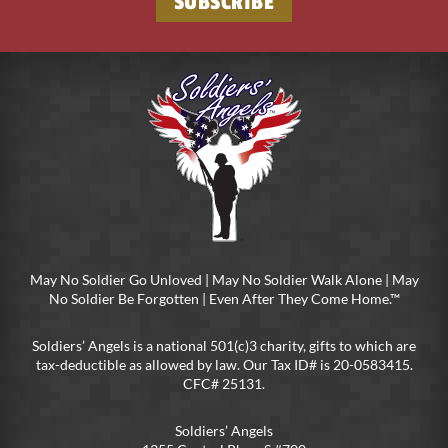
SUBSCRIBE
May No Soldier Go Unloved | May No Soldier Walk Alone | May
No Soldier Be Forgotten | Even After They Come Home.™
Soldiers’ Angels is a national 501(c)3 charity, gifts to which are
tax-deductible as allowed by law. Our Tax ID# is 20-0583415.
CFC# 25131.
Soldiers’ Angels