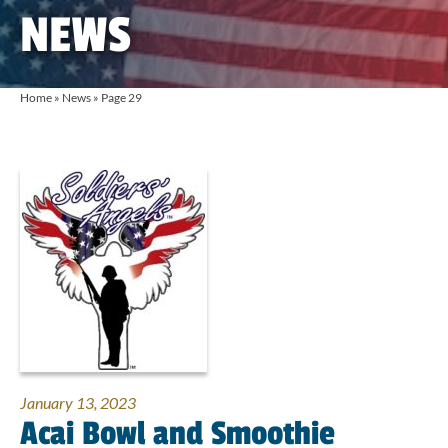
NEWS
Home
»
News
»
Page 29
January 13, 2023
Acai Bowl and Smoothie