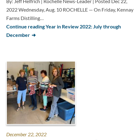
By: Jeff Helfrich | Rochelle News-Leader | Posted Dec 22,
2022 Wednesday, Aug. 10 ROCHELLE — On Friday, Kennay
Farms Distilling…
Continue reading Year in Review 2022: July through
December
December 22, 2022