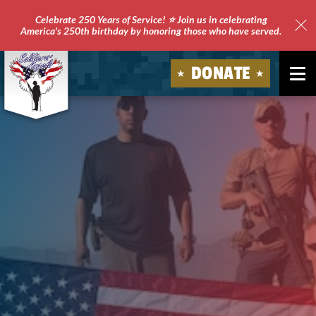
Celebrate 250 Years of Service! ⭐ Join us in celebrating
America's 250th birthday by honoring those who have served.
Clo
Site
DONATE
Ale
Soldiers'
Angels