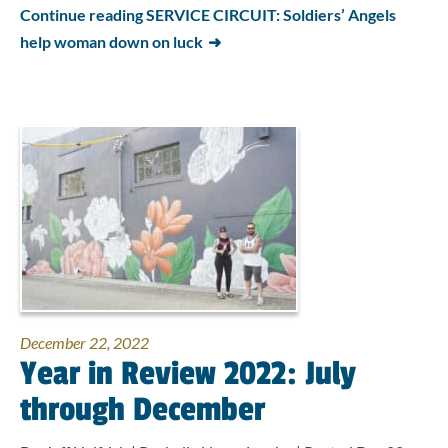
Continue reading SERVICE CIRCUIT: Soldiers’ Angels
help woman down on luck
December 22, 2022
Year in Review 2022: July
through December