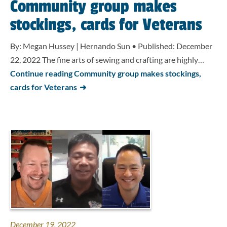
Community group makes
stockings, cards for Veterans
By: Megan Hussey | Hernando Sun • Published: December
22, 2022 The fine arts of sewing and crafting are highly…
Continue reading Community group makes stockings,
cards for Veterans
December 19, 2022