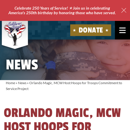
Celebrate 250 Years of Service! ⭐ Join us in celebrating
America's 250th birthday by honoring those who have served.
Clo
Site
DONATE
Ale
Soldiers'
Angels
NEWS
Home
»
News
»
Orlando Magic, MCW Host Hoops for Troops Commitment to
Service Project
ORLANDO MAGIC, MCW
HOST HOOPS FOR