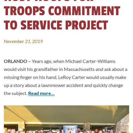
TROOPS COMMITMENT
TO SERVICE PROJECT
November 21, 2019
ORLANDO –
Years ago, when Michael Carter-Williams
would visit his grandfather in Massachusetts and ask about a
missing finger on his hand, LeRoy Carter would usually make
up a story about a lawnmower accident and quickly change
the subject.
Read more…