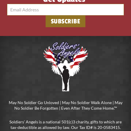
May No Soldier Go Unloved | May No Soldier Walk Alone | May
No Soldier Be Forgotten | Even After They Come Home.™
Soldiers’ Angels is a national 501(c)3 charity, gifts to which are
tax-deductible as allowed by law. Our Tax ID# is 20-0583415.