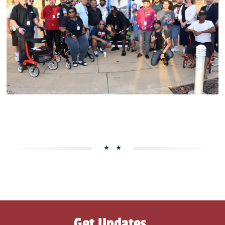
Get Updates