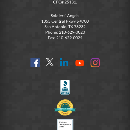
CFC# 25131.
Soldiers’ Angels
1355 Central Pkwy S #700
San Antonio, TX 78232
Phone: 210-629-0020
Fax: 210-629-0024
Find
Follow
Connect
On
On
us
@SoldiersAngelsOfficial
on
YouTube
Instagram
on
LinkedIn
FB