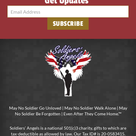
Get Updates
SUBSCRIBE
May No Soldier Go Unloved | May No Soldier Walk Alone | May
No Soldier Be Forgotten | Even After They Come Home.™
Soldiers’ Angels is a national 501(c)3 charity, gifts to which are
tax-deductible as allowed by law. Our Tax ID# is 20-0583415.