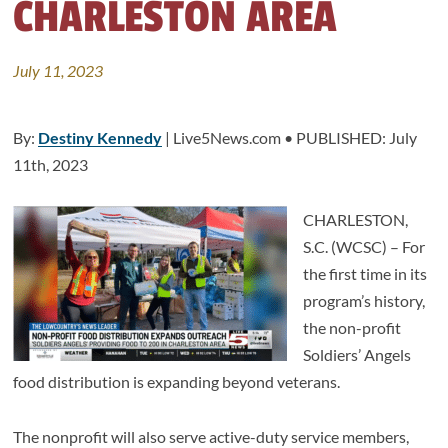
CHARLESTON AREA
July 11, 2023
By:
Destiny Kennedy
| Live5News.com • PUBLISHED: July
11th, 2023
CHARLESTON,
S.C. (WCSC) – For
the first time in its
program’s history,
the non-profit
Soldiers’ Angels
food distribution is expanding beyond veterans.
The nonprofit will also serve active-duty service members,