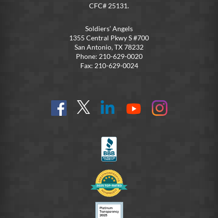
CFC# 25131.
Soldiers’ Angels
1355 Central Pkwy S #700
San Antonio, TX 78232
Phone: 210-629-0020
Fax: 210-629-0024
Find
Follow
Connect
On
On
us
@SoldiersAngelsOfficial
on
YouTube
Instagram
on
LinkedIn
FB