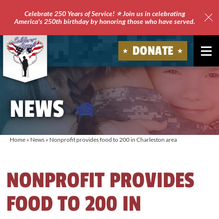
Celebrate 250 Years of Service! ⭐ Join us in celebrating
America's 250th birthday by honoring those who have served.
Clo
Site
DONATE
Ale
Soldiers'
Angels
NEWS
Home
»
News
»
Nonprofit provides food to 200 in Charleston area
NONPROFIT PROVIDES
FOOD TO 200 IN