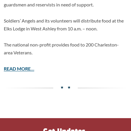
guardsmen and reservists in need of support.
Soldiers’ Angels and its volunteers will distribute food at the
Elks Lodge in West Ashley from 10 a.m. – noon.
The national non-profit provides food to 200 Charleston-
area Veterans.
READ MORE…