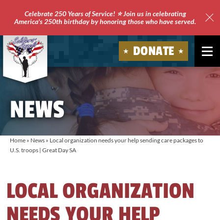
Celebrate 250 Years of Service! ⭐ Join us in celebrating
America's 250th birthday by honoring those who have served.
Clo
Site
DONATE
Ale
Soldiers'
Angels
NEWS
Home
»
News
»
Local organization needs your help sending care packages to
U.S. troops | Great Day SA
LOCAL ORGANIZATION
NEEDS YOUR HELP