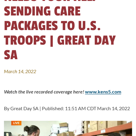
SENDING CARE
PACKAGES TO U.S.
TROOPS | GREAT DAY
SA
March 14, 2022
Watch the live recorded coverage here!
www.kens5.com
By Great Day SA |
Published:
11:51 AM CDT March 14, 2022