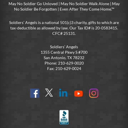
May No Soldier Go Unloved | May No Soldier Walk Alone | May
No Soldier Be Forgotten | Even After They Come Home.™
Soldiers’ Angels is a national 501(c)3 charity, gifts to which are
tax-deductible as allowed by law. Our Tax ID# is 20-0583415.
CFC# 25131.
Soldiers’ Angels
1355 Central Pkwy S #700
San Antonio, TX 78232
Phone: 210-629-0020
Fax: 210-629-0024
Find
Follow
Connect
On
On
us
@SoldiersAngelsOfficial
on
YouTube
Instagram
on
LinkedIn
FB