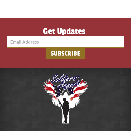
Get Updates