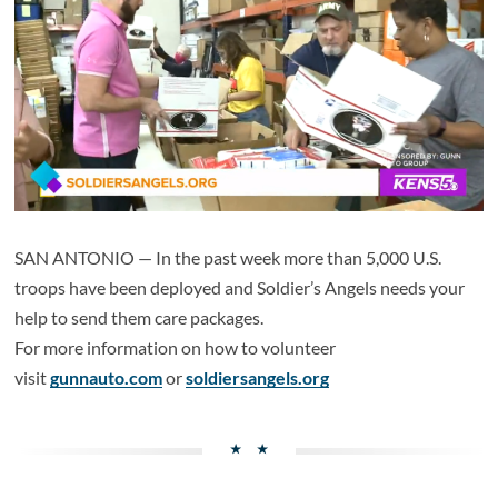
SAN ANTONIO — In the past week more than 5,000 U.S.
troops have been deployed and Soldier’s Angels needs your
help to send them care packages.
For more information on how to volunteer
visit
gunnauto.com
or
soldiersangels.org