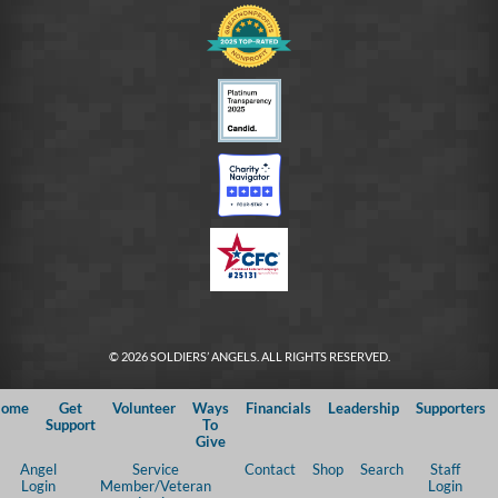
© 2026 SOLDIERS’ ANGELS. ALL RIGHTS RESERVED.
ome
Get
Volunteer
Ways
Financials
Leadership
Supporters
Support
To
Give
Angel
Service
Contact
Shop
Search
Staff
Login
Member/Veteran
Login