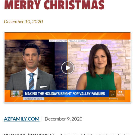
MERRY CHRISTMAS
December 10, 2020
AZFAMILY.COM
| December 9, 2020