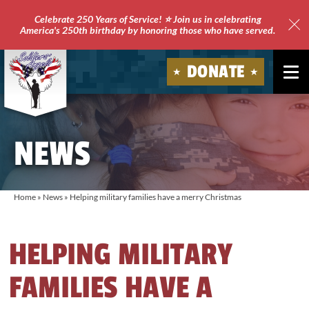
Celebrate 250 Years of Service! ⭐ Join us in celebrating
America's 250th birthday by honoring those who have served.
Clo
Site
DONATE
Ale
Soldiers'
Angels
NEWS
Home
»
News
»
Helping military families have a merry Christmas
HELPING MILITARY
FAMILIES HAVE A