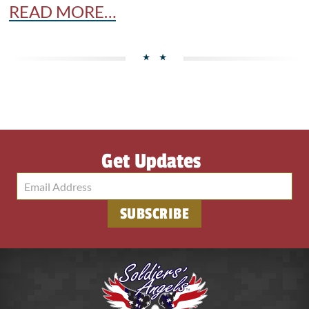
READ MORE…
Get Updates