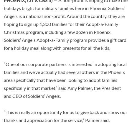
PHOENIX, (3TV/CBS 5) —
A non-profit is hoping to make the
holidays bright for military families here in Phoenix. Soldiers’
Angels is a national non-profit. Around the country, they are
hoping to sign up 1,300 families for their Adopt-a-Family
Christmas program, including a few dozen in Phoenix.
Soldiers’ Angels Adopt-a-Family program provides a gift card
for a holiday meal along with presents for all the kids.
“One of our corporate partners is interested in adopting local
families and we’ve actually had several others in the Phoenix
area specifically that have been looking to adopt families
specifically in that market,” said Amy Palmer, the President
and CEO of Soldiers’ Angels.
“This is really an opportunity for us to give back and show our
thanks and appreciation for the service,” Palmer said.