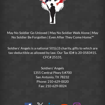
May No Soldier Go Unloved | May No Soldier Walk Alone | May
No Soldier Be Forgotten | Even After They Come Home.™
Soldiers’ Angels is a national 501(c)3 charity, gifts to which are
tax-deductible as allowed by law. Our Tax ID# is 20-0583415.
CFC# 25131.
Soldiers’ Angels
1355 Central Pkwy S #700
San Antonio, TX 78232
Phone: 210-629-0020
Fax: 210-629-0024
Find
Follow
Connect
On
On