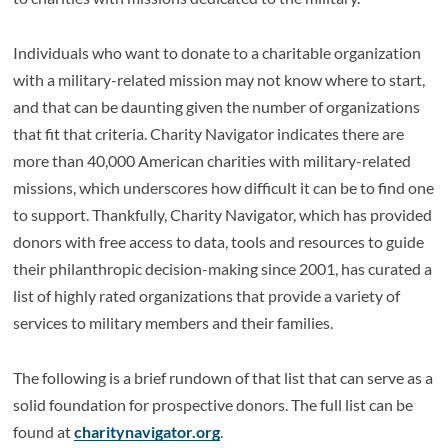
Individuals who want to donate to a charitable organization
with a military-related mission may not know where to start,
and that can be daunting given the number of organizations
that fit that criteria. Charity Navigator indicates there are
more than 40,000 American charities with military-related
missions, which underscores how difficult it can be to find one
to support. Thankfully, Charity Navigator, which has provided
donors with free access to data, tools and resources to guide
their philanthropic decision-making since 2001, has curated a
list of highly rated organizations that provide a variety of
services to military members and their families.
The following is a brief rundown of that list that can serve as a
solid foundation for prospective donors. The full list can be
found at
charitynavigator.org
.