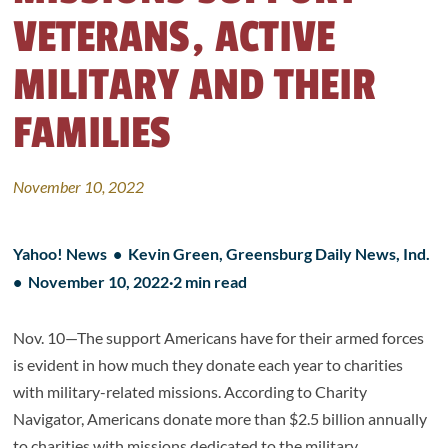
VETERANS, ACTIVE
MILITARY AND THEIR
FAMILIES
November 10, 2022
Yahoo! News • Kevin Green, Greensburg Daily News, Ind.
•
November 10, 2022
·
2 min read
Nov. 10—The support Americans have for their armed forces
is evident in how much they donate each year to charities
with military-related missions. According to Charity
Navigator, Americans donate more than $2.5 billion annually
to charities with missions dedicated to the military.