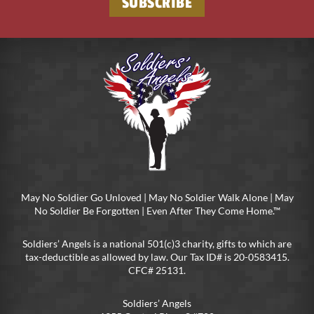
May No Soldier Go Unloved | May No Soldier Walk Alone | May
No Soldier Be Forgotten | Even After They Come Home.™
Soldiers’ Angels is a national 501(c)3 charity, gifts to which are
tax-deductible as allowed by law. Our Tax ID# is 20-0583415.
CFC# 25131.
Soldiers’ Angels