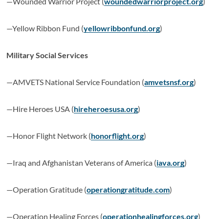
—Wounded Warrior Project (
woundedwarriorproject.org
)
—Yellow Ribbon Fund (
yellowribbonfund.org
)
Military Social Services
—AMVETS National Service Foundation (
amvetsnsf.org
)
—Hire Heroes USA (
hireheroesusa.org
)
—Honor Flight Network (
honorflight.org
)
—Iraq and Afghanistan Veterans of America (
iava.org
)
—Operation Gratitude (
operationgratitude.com
)
—Operation Healing Forces (
operationhealingforces.org
)