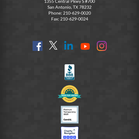
1355 Central Pkwy S #700
San Antonio, TX 78232
Phone: 210-629-0020
Fax: 210-629-0024
Find
Follow
Connect
On
On
us
@SoldiersAngelsOfficial
on
YouTube
Instagram
on
LinkedIn
FB