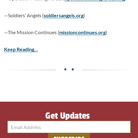
—Soldiers’ Angels (
soldiersangels.org
)
—The Mission Continues (
missioncontinues.org
)
Keep Reading…
Get Updates