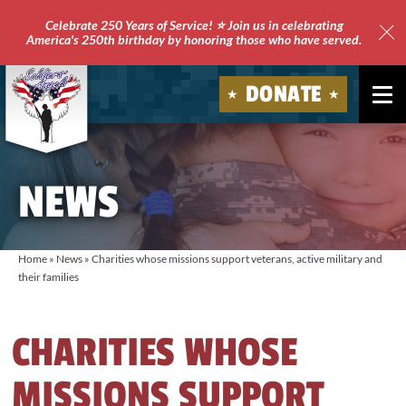
Celebrate 250 Years of Service! ⭐ Join us in celebrating
America's 250th birthday by honoring those who have served.
Clo
Site
DONATE
Ale
Soldiers'
Angels
NEWS
Home
»
News
»
Charities whose missions support veterans, active military and
their families
CHARITIES WHOSE
MISSIONS SUPPORT