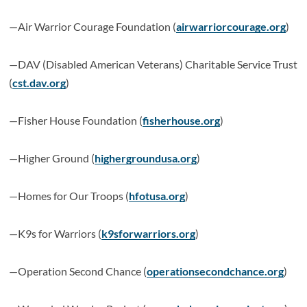
—Air Warrior Courage Foundation (
airwarriorcourage.org
)
—DAV (Disabled American Veterans) Charitable Service Trust
(
cst.dav.org
)
—Fisher House Foundation (
fisherhouse.org
)
—Higher Ground (
highergroundusa.org
)
—Homes for Our Troops (
hfotusa.org
)
—K9s for Warriors (
k9sforwarriors.org
)
—Operation Second Chance (
operationsecondchance.org
)