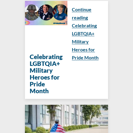
Continue
reading
Celebrating
LGBTQIA+
Military
Heroes for
Celebrating
Pride Month
LGBTQIA+
Military
Heroes for
Pride
Month