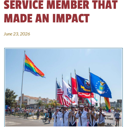
SERVICE MEMBER THAT
MADE AN IMPACT
June 23, 2026