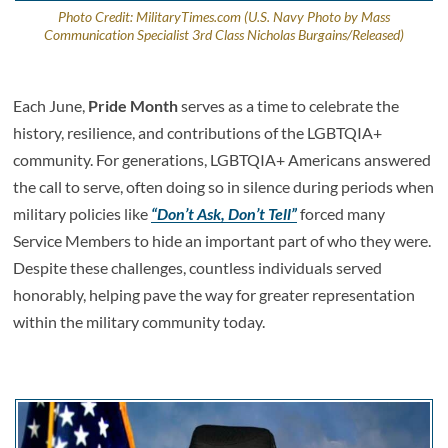
Photo Credit: MilitaryTimes.com (U.S. Navy Photo by Mass
Communication Specialist 3rd Class Nicholas Burgains/Released)
Each June,
Pride Month
serves as a time to celebrate the
history, resilience, and contributions of the LGBTQIA+
community. For generations, LGBTQIA+ Americans answered
the call to serve, often doing so in silence during periods when
military policies like
“Don’t Ask, Don’t Tell”
forced many
Service Members to hide an important part of who they were.
Despite these challenges, countless individuals served
honorably, helping pave the way for greater representation
within the military community today.