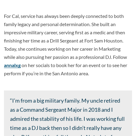
For Cal, service has always been deeply connected to both
family legacy and personal determination. She built an
impressive military career, serving first as a medic and then
finishing her time as a Drill Sergeant at Fort Sam Houston.
Today, she continues working on her career in Marketing
while also pursuing her passion as a professional DJ. Follow
annalxg
on her socials to book her for an event or to see her
perform if you’re in the San Antonio area.
“I’m from a big military family. My uncle retired
as a Command Sergeant Major in 2018 and I
admired the stability of his life. I was working full
time as a DJ back then so I didn’t really have any