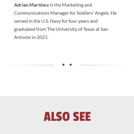
Adrian Martinez
is the Marketing and
Communications Manager for Soldiers’ Angels. He
served in the U.S. Navy for four years and
graduated from The University of Texas at San
Antonio in 2021.
ALSO SEE