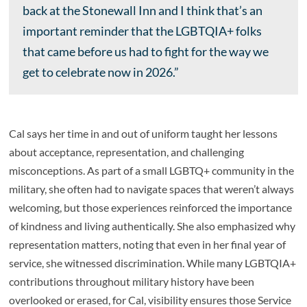
back at the Stonewall Inn and I think that’s an
important reminder that the LGBTQIA+ folks
that came before us had to fight for the way we
get to celebrate now in 2026.”
Cal says her time in and out of uniform taught her lessons
about acceptance, representation, and challenging
misconceptions. As part of a small LGBTQ+ community in the
military, she often had to navigate spaces that weren’t always
welcoming, but those experiences reinforced the importance
of kindness and living authentically. She also emphasized why
representation matters, noting that even in her final year of
service, she witnessed discrimination. While many LGBTQIA+
contributions throughout military history have been
overlooked or erased, for Cal, visibility ensures those Service