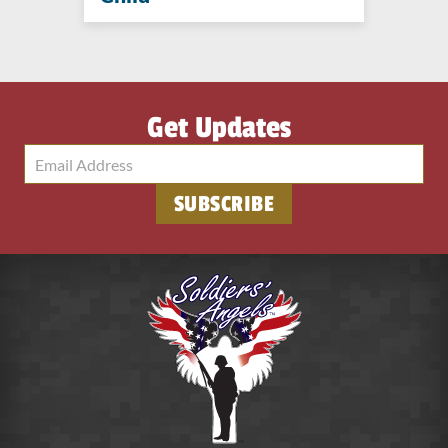
Get Updates