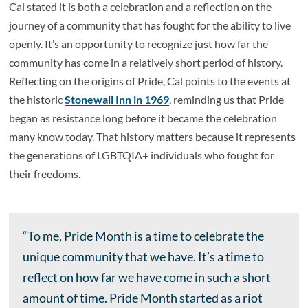
Cal stated it is both a celebration and a reflection on the
journey of a community that has fought for the ability to live
openly. It’s an opportunity to recognize just how far the
community has come in a relatively short period of history.
Reflecting on the origins of Pride, Cal points to the events at
the historic
Stonewall Inn in 1969
, reminding us that Pride
began as resistance long before it became the celebration
many know today. That history matters because it represents
the generations of LGBTQIA+ individuals who fought for
their freedoms.
“To me, Pride Month is a time to celebrate the
unique community that we have. It’s a time to
reflect on how far we have come in such a short
amount of time. Pride Month started as a riot