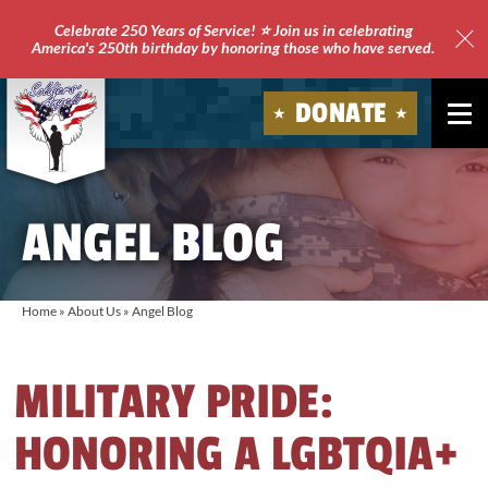
Celebrate 250 Years of Service! ⭐ Join us in celebrating
America's 250th birthday by honoring those who have served.
Clo
Site
DONATE
Ale
Soldiers'
Angels
ANGEL BLOG
Home
»
About Us
»
Angel Blog
MILITARY PRIDE:
HONORING A LGBTQIA+