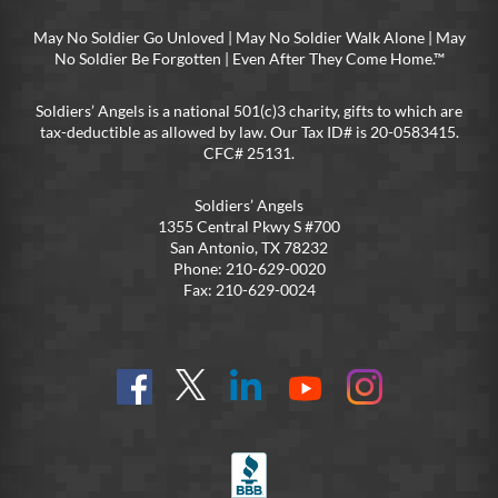
May No Soldier Go Unloved | May No Soldier Walk Alone | May
No Soldier Be Forgotten | Even After They Come Home.™
Soldiers’ Angels is a national 501(c)3 charity, gifts to which are
tax-deductible as allowed by law. Our Tax ID# is 20-0583415.
CFC# 25131.
Soldiers’ Angels
1355 Central Pkwy S #700
San Antonio, TX 78232
Phone: 210-629-0020
Fax: 210-629-0024
Find
Follow
Connect
On
On
us
@SoldiersAngelsOfficial
on
YouTube
Instagram
on
LinkedIn
FB