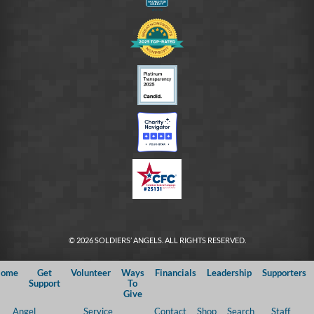
© 2026 SOLDIERS’ ANGELS. ALL RIGHTS RESERVED.
ome
Get
Volunteer
Ways
Financials
Leadership
Supporters
Support
To
Give
Angel
Service
Contact
Shop
Search
Staff