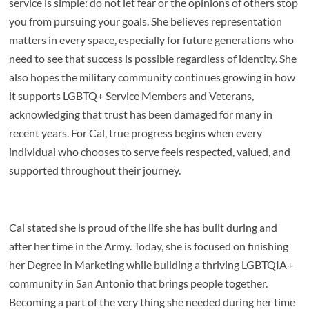
service is simple: do not let fear or the opinions of others stop
you from pursuing your goals. She believes representation
matters in every space, especially for future generations who
need to see that success is possible regardless of identity. She
also hopes the military community continues growing in how
it supports LGBTQ+ Service Members and Veterans,
acknowledging that trust has been damaged for many in
recent years. For Cal, true progress begins when every
individual who chooses to serve feels respected, valued, and
supported throughout their journey.
Cal stated she is proud of the life she has built during and
after her time in the
Army. Today, she is focused on finishing
her Degree in Marketing while building a thriving LGBTQIA+
community in San Antonio that brings people together.
Becoming a part of the very thing she needed during her time