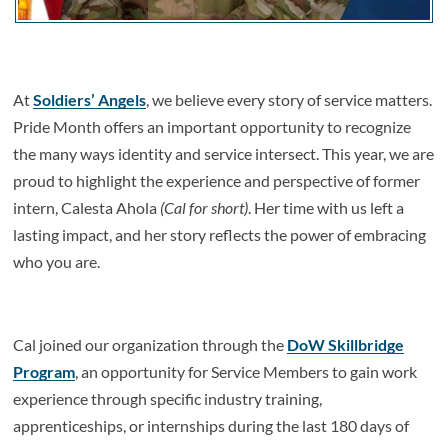
At
Soldiers’ Angels
, we believe every story of service matters.
Pride Month offers an important opportunity to recognize
the many ways identity and service intersect. This year, we are
proud to highlight the experience and perspective of former
intern, Calesta Ahola
(Cal for short)
. Her time with us left a
lasting impact, and her story reflects the power of embracing
who you are.
Cal joined our organization through the
DoW Skillbridge
Program
, an opportunity for Service Members to gain work
experience through specific industry training,
apprenticeships, or internships during the last 180 days of