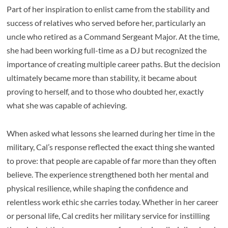
Part of her inspiration to enlist came from the stability and
success of relatives who served before her, particularly an
uncle who retired as a Command Sergeant Major. At the time,
she had been working full-time as a DJ but recognized the
importance of creating multiple career paths. But the decision
ultimately became more than stability, it became about
proving to herself, and to those who doubted her, exactly
what she was capable of achieving.
When asked what lessons she learned during her time in the
military, Cal’s response reflected the exact thing she wanted
to prove: that people are capable of far more than they often
believe. The experience strengthened both her mental and
physical resilience, while shaping the confidence and
relentless work ethic she carries today. Whether in her career
or personal life, Cal credits her military service for instilling