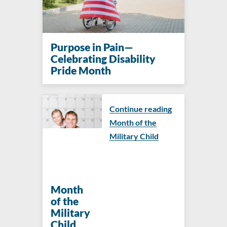
Purpose in Pain—
Celebrating Disability
Pride Month
Continue reading
Month of the
Military Child
Month
of the
Military
Child