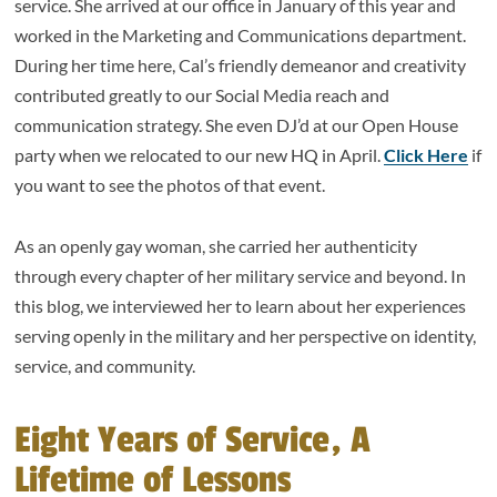
service. She arrived at our office in January of this year and
worked in the Marketing and Communications department.
During her time here, Cal’s friendly demeanor and creativity
contributed greatly to our Social Media reach and
communication strategy. She even DJ’d at our Open House
party when we relocated to our new HQ in April.
Click Here
if
you want to see the photos of that event.
As an openly gay woman, she carried her authenticity
through every chapter of her military service and beyond. In
this blog, we interviewed her to learn about her experiences
serving openly in the military and her perspective on identity,
service, and community.
Eight Years of Service, A
Lifetime of Lessons