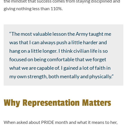
the mindset that success comes from staying disciplined and
giving nothing less than 110%.
“The most valuable lesson the Army taught me
was that I can always push a little harder and
hang on a little longer. I think civilian life is so
focused on being comfortable that we forget
what we are capable of. I gained a lot of faith in
my own strength, both mentally and physically.”
Why Representation Matters
When asked about PRIDE month and what it means to her,