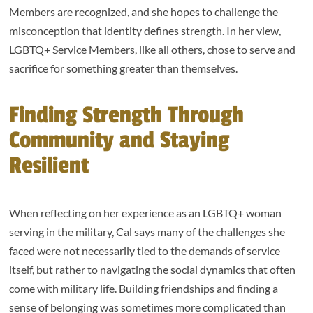
Members are recognized, and she hopes to challenge the
misconception that identity defines strength. In her view,
LGBTQ+ Service Members, like all others, chose to serve and
sacrifice for something greater than themselves.
Finding Strength Through
Community and Staying
Resilient
When reflecting on her experience as an LGBTQ+ woman
serving in the military, Cal says many of the challenges she
faced were not necessarily tied to the demands of service
itself, but rather to navigating the social dynamics that often
come with military life. Building friendships and finding a
sense of belonging was sometimes more complicated than