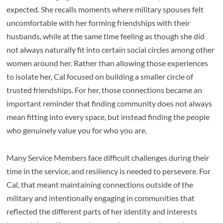
expected. She recalls moments where military spouses felt
uncomfortable with her forming friendships with their
husbands, while at the same time feeling as though she did
not always naturally fit into certain social circles among other
women around her. Rather than allowing those experiences
to isolate her, Cal focused on building a smaller circle of
trusted friendships. For her, those connections became an
important reminder that finding community does not always
mean fitting into every space, but instead finding the people
who genuinely value you for who you are.
Many Service Members face difficult challenges during their
time in the service, and resiliency is needed to persevere. For
Cal, that meant maintaining connections outside of the
military and intentionally engaging in communities that
reflected the different parts of her identity and interests