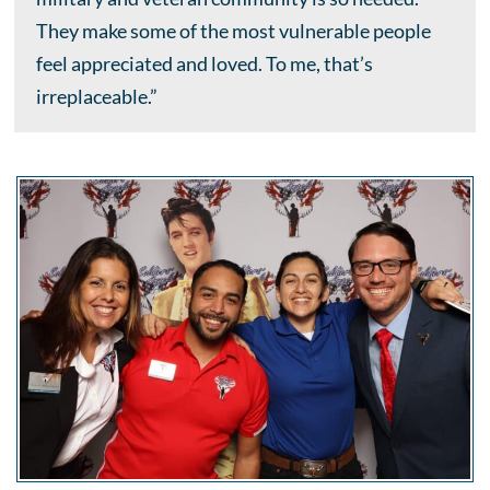
They make some of the most vulnerable people
feel appreciated and loved. To me, that’s
irreplaceable.”