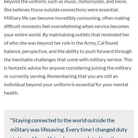
beyond the uniform, such as music, motorcycles, and more.
She believes those outside connections were essential.
Military life can become incredibly consuming, often making
difficult moments feel overwhelming when service becomes
your entire world. By maintaining outlets that reminded her
of who she was beyond her role in the Army, Cal found
balance, perspective, and the ability to push forward through
the inevitable challenges that come with military service. This
is fantastic advice for anyone considering joining the military
or currently serving. Remembering that you are still an
individual beyond your uniform is essential for your mental
health.
“Staying connected to the world outside the
military was lifesaving. Every time I changed duty