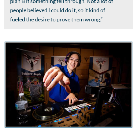
plan B if something fell through. Not a lot of
people believed I could do it, so it kind of
fueled the desire to prove them wrong.”