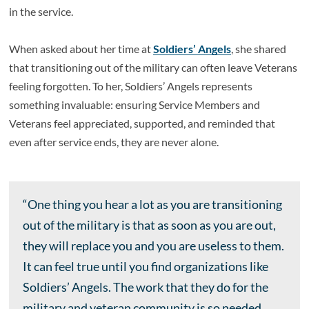
in the service.
When asked about her time at
Soldiers’ Angels
, she shared
that transitioning out of the military can often leave Veterans
feeling forgotten. To her, Soldiers’ Angels represents
something invaluable: ensuring Service Members and
Veterans feel appreciated, supported, and reminded that
even after service ends, they are never alone.
“One thing you hear a lot as you are transitioning
out of the military is that as soon as you are out,
they will replace you and you are useless to them.
It can feel true until you find organizations like
Soldiers’ Angels. The work that they do for the
military and veteran community is so needed.