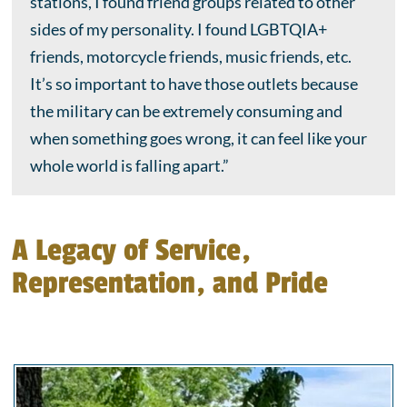
stations, I found friend groups related to other
sides of my personality. I found LGBTQIA+
friends, motorcycle friends, music friends, etc.
It’s so important to have those outlets because
the military can be extremely consuming and
when something goes wrong, it can feel like your
whole world is falling apart.”
A Legacy of Service,
Representation, and Pride