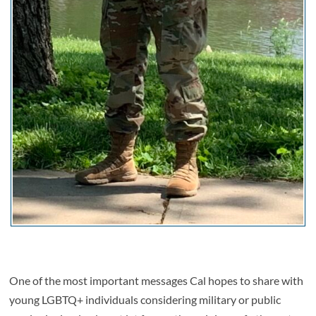
One of the most important messages Cal hopes to share with
young LGBTQ+ individuals considering military or public