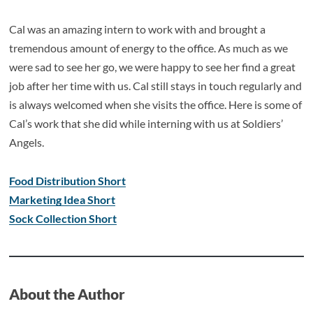
Cal was an amazing intern to work with and brought a
tremendous amount of energy to the office. As much as we
were sad to see her go, we were happy to see her find a great
job after her time with us. Cal still stays in touch regularly and
is always welcomed when she visits the office. Here is some of
Cal’s work that she did while interning with us at Soldiers’
Angels.
Food Distribution Short
Marketing Idea Short
Sock Collection Short
About the Author