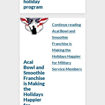
holiday
program
Continue reading
Acai Bowl and
Smoothie
Franchise is
Making the
Holidays Happier
Acai
for Military
Bowl and
Service Members
Smoothie
Franchise
is Making
the
Holidays
Happier
for