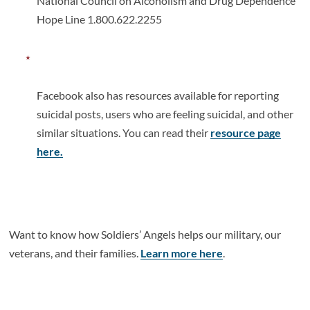
National Council on Alcoholism and Drug Dependence
Hope Line 1.800.622.2255
Facebook also has resources available for reporting
suicidal posts, users who are feeling suicidal, and other
similar situations. You can read their
resource page
here.
Want to know how Soldiers’ Angels helps our military, our
veterans, and their families.
Learn more here
.