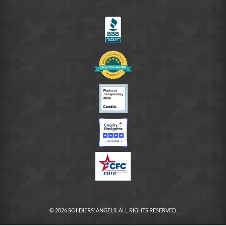
on
LinkedIn
FB
© 2026 SOLDIERS’ ANGELS. ALL RIGHTS RESERVED.