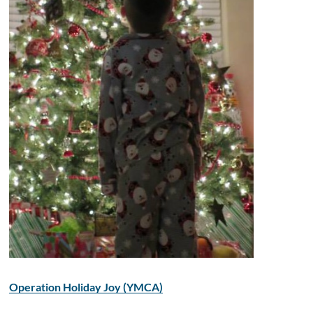
Operation Holiday Joy (YMCA)