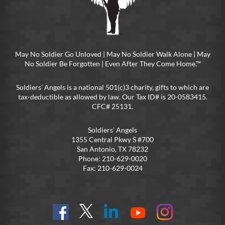
May No Soldier Go Unloved | May No Soldier Walk Alone | May
No Soldier Be Forgotten | Even After They Come Home.™
Soldiers’ Angels is a national 501(c)3 charity, gifts to which are
tax-deductible as allowed by law. Our Tax ID# is 20-0583415.
CFC# 25131.
Soldiers’ Angels
1355 Central Pkwy S #700
San Antonio, TX 78232
Phone: 210-629-0020
Fax: 210-629-0024
Find
Follow
Connect
On
On
us
@SoldiersAngelsOfficial
on
YouTube
Instagram