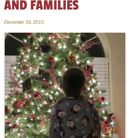
AND FAMILIES
December 10, 2015