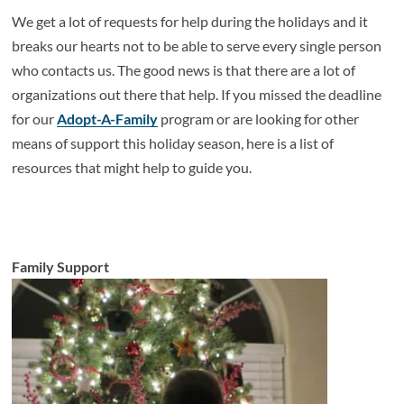
We get a lot of requests for help during the holidays and it
breaks our hearts not to be able to serve every single person
who contacts us. The good news is that there are a lot of
organizations out there that help. If you missed the deadline
for our
Adopt-A-Family
program or are looking for other
means of support this holiday season, here is a list of
resources that might help to guide you.
Family Support