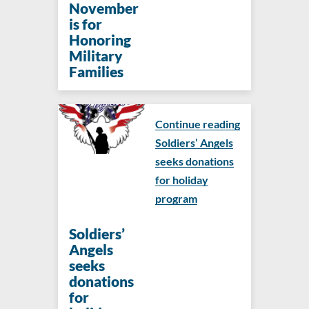
November
is for
Honoring
Military
Families
Continue reading
Soldiers’ Angels
seeks donations
for holiday
program
Soldiers’
Angels
seeks
donations
for