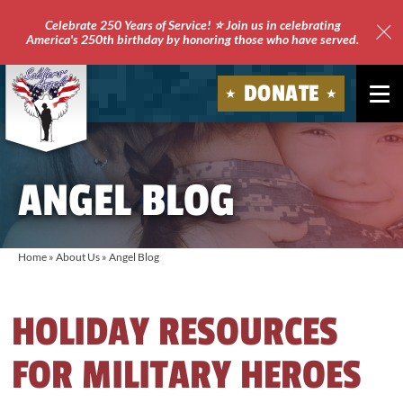
Celebrate 250 Years of Service! ⭐ Join us in celebrating
America's 250th birthday by honoring those who have served.
Clo
Site
DONATE
Ale
Soldiers'
Angels
ANGEL BLOG
Home
»
About Us
»
Angel Blog
HOLIDAY RESOURCES
FOR MILITARY HEROES