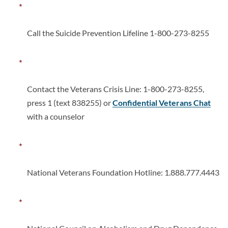
Call the Suicide Prevention Lifeline 1-800-273-8255
Contact the Veterans Crisis Line: 1-800-273-8255,
press 1 (text 838255) or
Confidential Veterans Chat
with a counselor
National Veterans Foundation Hotline: 1.888.777.4443