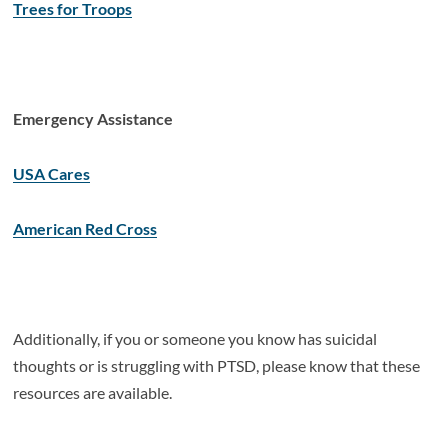
Trees for Troops
Emergency Assistance
USA Cares
American Red Cross
Additionally, if you or someone you know has suicidal
thoughts or is struggling with PTSD, please know that these
resources are available.