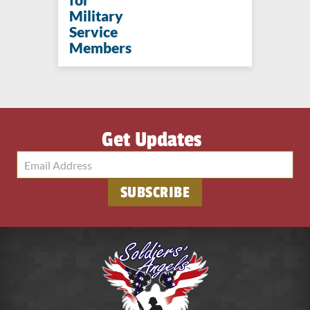
Military
Service
Members
Get Updates
SUBSCRIBE