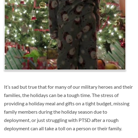
It’s sad but true that for many of our military heroes and their
families, the holidays can be a tough time. The stress of
providing a holiday meal and gifts on a tight budget, missing
family members during the holiday season due to
deployment, or just struggling with PTSD after a rough
deployment can all take a toll on a person or their family.