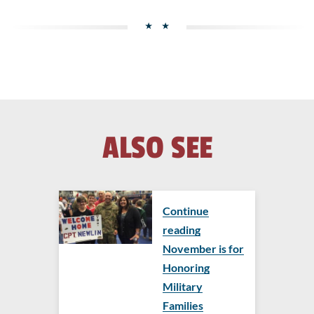
ALSO SEE
Continue
reading
November is for
Honoring
Military
Families