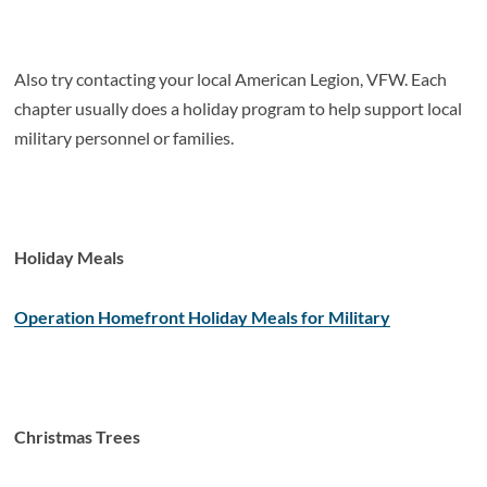
Also try contacting your local American Legion, VFW. Each
chapter usually does a holiday program to help support local
military personnel or families.
Holiday Meals
Operation Homefront Holiday Meals for Military
Christmas Trees