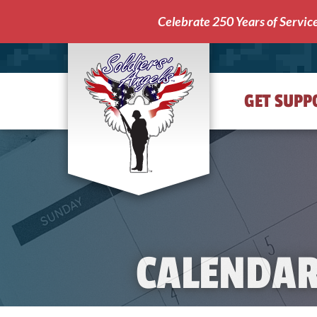
Celebrate 250 Years of Servic
GET SUPP
Soldiers'
Angels
CALENDA