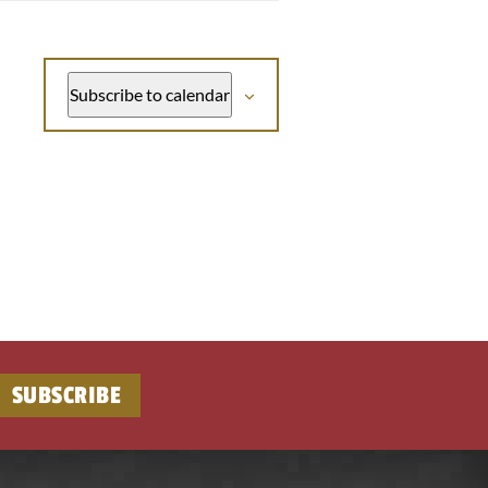
Subscribe to calendar