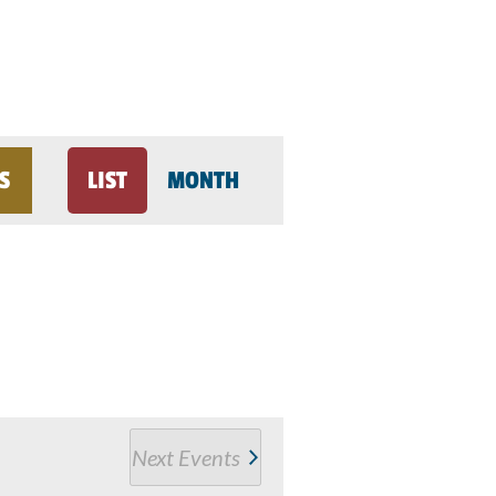
Event
S
LIST
MONTH
Views
Navigation
Next
Events