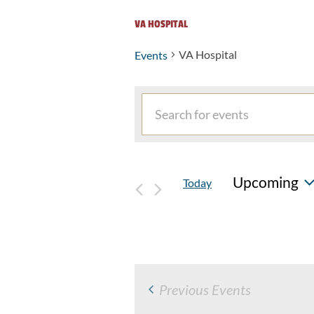
VA HOSPITAL
VA Hospital
Events
Events
Events
Enter
Search
Keyword.
and
Search
for
Views
Upcoming
Today
Events
Navigation
by
Select
Keyword.
date.
Previous
Events