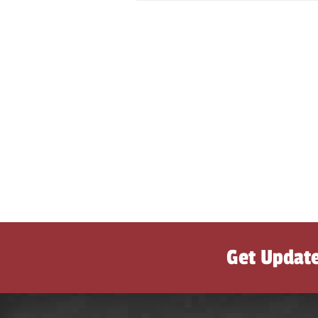
Get Updat