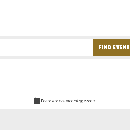
FIND EVENT
There are no upcoming events.
Notice