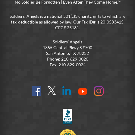
No Soldier Be Forgotten | Even After They Come Home.™
Soldiers’ Angels is a national 501(c)3 charity, gifts to which are
tax-deductible as allowed by law. Our Tax ID# is 20-0583415.
CFC# 25131.
Soldiers’ Angels
1355 Central Pkwy S #700
San Antonio, TX 78232
Phone: 210-629-0020
Fax: 210-629-0024
Find
Follow
Connect
On
On
us
@SoldiersAngelsOfficial
on
YouTube
Instagram
on
LinkedIn
FB