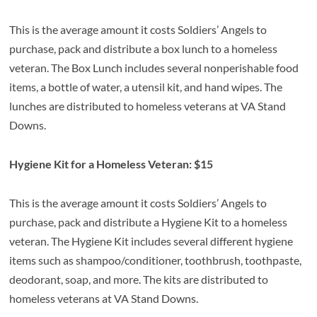
This is the average amount it costs Soldiers’ Angels to
purchase, pack and distribute a box lunch to a homeless
veteran. The Box Lunch includes several nonperishable food
items, a bottle of water, a utensil kit, and hand wipes. The
lunches are distributed to homeless veterans at VA Stand
Downs.
Hygiene Kit for a Homeless Veteran: $15
This is the average amount it costs Soldiers’ Angels to
purchase, pack and distribute a Hygiene Kit to a homeless
veteran. The Hygiene Kit includes several different hygiene
items such as shampoo/conditioner, toothbrush, toothpaste,
deodorant, soap, and more. The kits are distributed to
homeless veterans at VA Stand Downs.