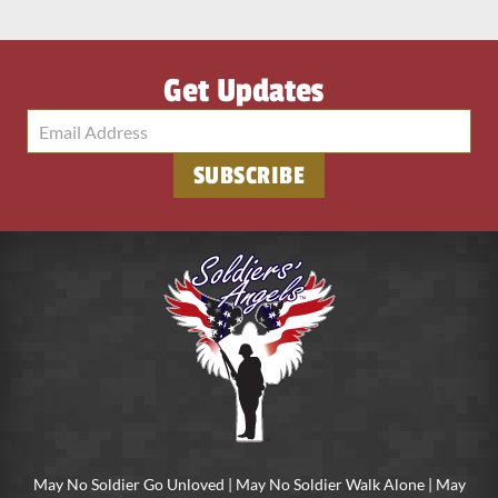
Get Updates
May No Soldier Go Unloved | May No Soldier Walk Alone | May