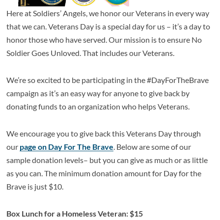
Here at Soldiers’ Angels, we honor our Veterans in every way
that we can. Veterans Day is a special day for us – it’s a day to
honor those who have served. Our mission is to ensure No
Soldier Goes Unloved. That includes our Veterans.
We’re so excited to be participating in the #DayForTheBrave
campaign as it’s an easy way for anyone to give back by
donating funds to an organization who helps Veterans.
We encourage you to give back this Veterans Day through
our
page on Day For The Brave
. Below are some of our
sample donation levels– but you can give as much or as little
as you can. The minimum donation amount for Day for the
Brave is just $10.
Box Lunch for a Homeless Veteran: $15