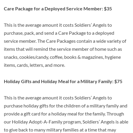
Care Package for a Deployed Service Member: $35
This is the average amount it costs Soldiers’ Angels to
purchase, pack, and send a Care Package to a deployed
service member. The Care Packages contain a wide variety of
items that will remind the service member of home such as
snacks, cookies/candy, coffee, books & magazines, hygiene
items, cards, letters, and more.
Holiday Gifts and Holiday Meal for a Military Family: $75
This is the average amount it costs Soldiers’ Angels to
purchase holiday gifts for the children of a military family and
provide a gift card for a holiday meal for the family. Through
our Holiday Adopt-A-Family program, Soldiers’ Angels is able
to give back to many military families at a time that may