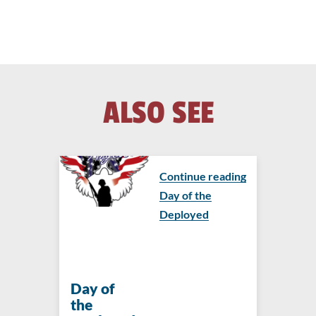
ALSO SEE
Continue reading
Day of the
Deployed
Day of
the