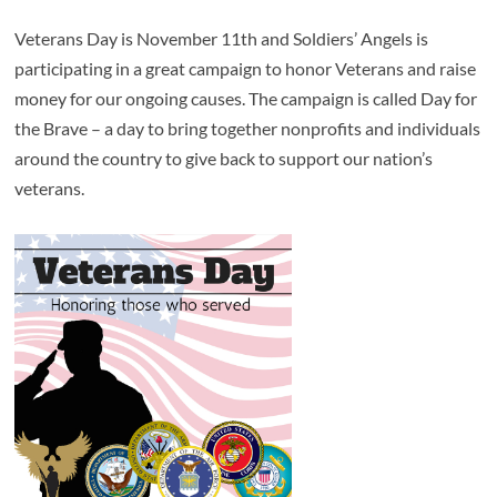
Veterans Day is November 11th and Soldiers’ Angels is
participating in a great campaign to honor Veterans and raise
money for our ongoing causes. The campaign is called Day for
the Brave – a day to bring together nonprofits and individuals
around the country to give back to support our nation’s
veterans.