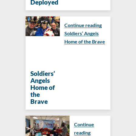
Deployed
Continue reading
Soldiers’ Angels
Home of the Brave
Soldiers’
Angels
Home of
the
Brave
Continue
reading