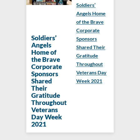
Soldiers’
Angels Home
of the Brave
Corporate
Soldiers’
Sponsors
Angels
Shared Their
Home of
Gratitude
the Brave
Throughout
Corporate
Veterans Day
Sponsors
Shared
Week 2021
Their
Gratitude
Throughout
Veterans
Day Week
2021