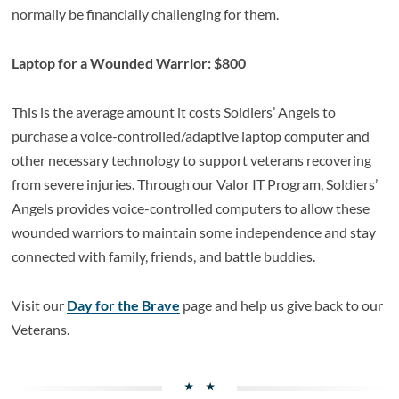
normally be financially challenging for them.
Laptop for a Wounded Warrior: $800
This is the average amount it costs Soldiers’ Angels to
purchase a voice-controlled/adaptive laptop computer and
other necessary technology to support veterans recovering
from severe injuries. Through our Valor IT Program, Soldiers’
Angels provides voice-controlled computers to allow these
wounded warriors to maintain some independence and stay
connected with family, friends, and battle buddies.
Visit our
Day for the Brave
page and help us give back to our
Veterans.