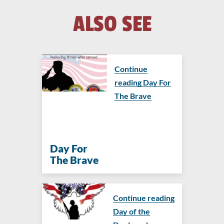
ALSO SEE
Continue
reading Day For
The Brave
Day For
The Brave
Continue reading
Day of the