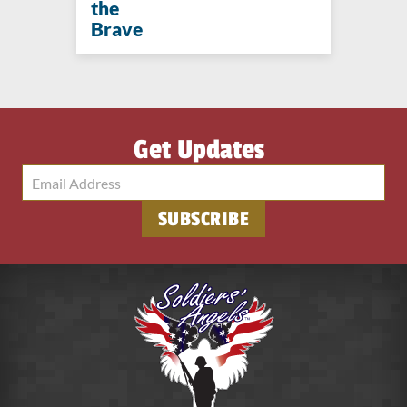
the
Brave
Get Updates
SUBSCRIBE