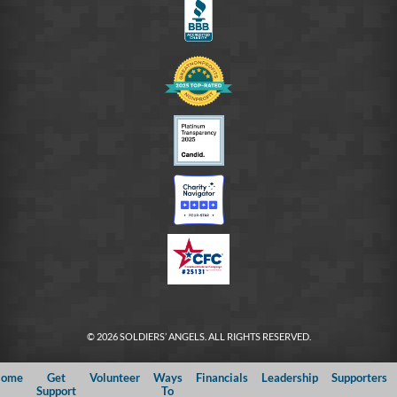
© 2026 SOLDIERS’ ANGELS. ALL RIGHTS RESERVED.
ome
Get
Volunteer
Ways
Financials
Leadership
Supporters
Support
To