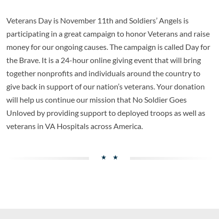
Veterans Day is November 11th and Soldiers’ Angels is
participating in a great campaign to honor Veterans and raise
money for our ongoing causes. The campaign is called Day for
the Brave. It is a 24-hour online giving event that will bring
together nonprofits and individuals around the country to
give back in support of our nation’s veterans. Your donation
will help us continue our mission that No Soldier Goes
Unloved by providing support to deployed troops as well as
veterans in VA Hospitals across America.