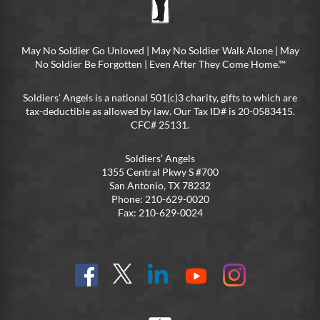
May No Soldier Go Unloved | May No Soldier Walk Alone | May
No Soldier Be Forgotten | Even After They Come Home.™
Soldiers’ Angels is a national 501(c)3 charity, gifts to which are
tax-deductible as allowed by law. Our Tax ID# is 20-0583415.
CFC# 25131.
Soldiers’ Angels
1355 Central Pkwy S #700
San Antonio, TX 78232
Phone: 210-629-0020
Fax: 210-629-0024
Find
Follow
Connect
On
On
us
@SoldiersAngelsOfficial
on
YouTube
Instagram
on
LinkedIn
FB