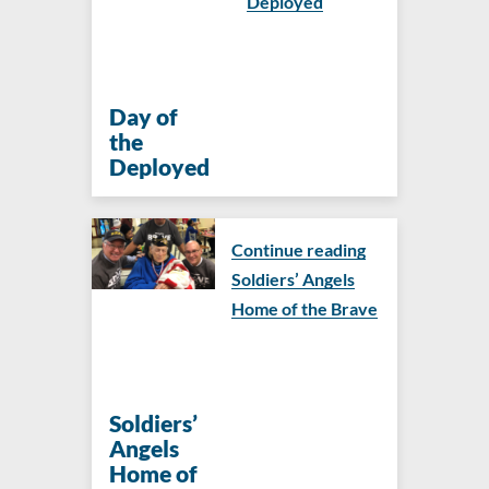
Deployed
Day of
the
Deployed
Continue reading
Soldiers’ Angels
Home of the Brave
Soldiers’
Angels
Home of