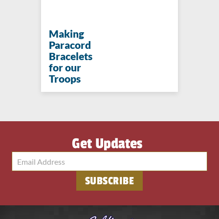
Making
Paracord
Bracelets
for our
Troops
Get Updates
SUBSCRIBE