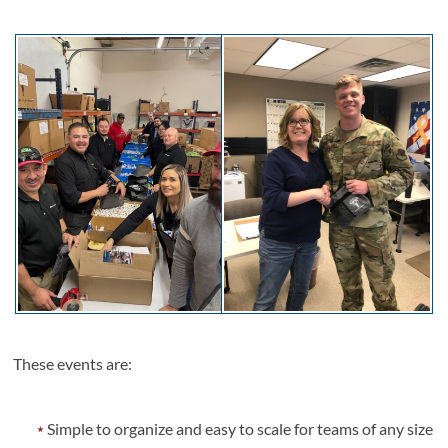
These events are:
Simple to organize and easy to scale for teams of any size