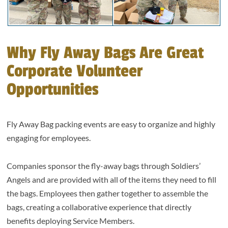
Why Fly Away Bags Are Great
Corporate Volunteer
Opportunities
Fly Away Bag packing events are easy to organize and highly
engaging for employees.
Companies sponsor the fly-away bags through Soldiers’
Angels and are provided with all of the items they need to fill
the bags. Employees then gather together to assemble the
bags, creating a collaborative experience that directly
benefits deploying Service Members.