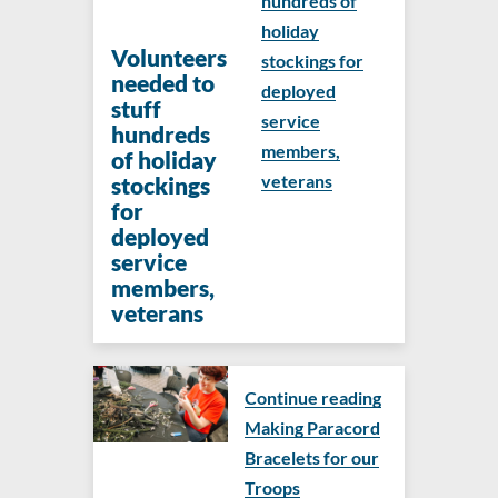
hundreds of
holiday
Volunteers
stockings for
needed to
deployed
stuff
service
hundreds
members,
of holiday
veterans
stockings
for
deployed
service
members,
veterans
Continue reading
Making Paracord
Bracelets for our
Troops