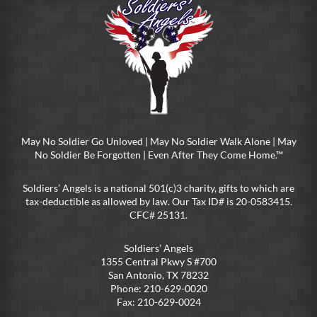
May No Soldier Go Unloved | May No Soldier Walk Alone | May
No Soldier Be Forgotten | Even After They Come Home.™
Soldiers’ Angels is a national 501(c)3 charity, gifts to which are
tax-deductible as allowed by law. Our Tax ID# is 20-0583415.
CFC# 25131.
Soldiers’ Angels
1355 Central Pkwy S #700
San Antonio, TX 78232
Phone: 210-629-0020
Fax: 210-629-0024