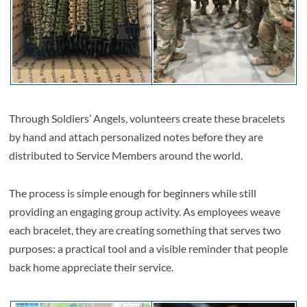
Through Soldiers’ Angels, volunteers create these bracelets
by hand and attach personalized notes before they are
distributed to Service Members around the world.
The process is simple enough for beginners while still
providing an engaging group activity. As employees weave
each bracelet, they are creating something that serves two
purposes: a practical tool and a visible reminder that people
back home appreciate their service.