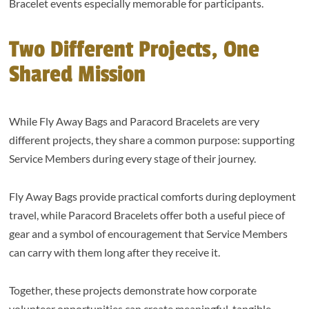
Bracelet events especially memorable for participants.
Two Different Projects, One
Shared Mission
While Fly Away Bags and Paracord Bracelets are very
different projects, they share a common purpose: supporting
Service Members during every stage of their journey.
Fly Away Bags provide practical comforts during deployment
travel, while Paracord Bracelets offer both a useful piece of
gear and a symbol of encouragement that Service Members
can carry with them long after they receive it.
Together, these projects demonstrate how corporate
volunteer opportunities can create meaningful, tangible