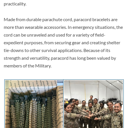
practicality.
Made from durable parachute cord, paracord bracelets are
more than wearable accessories. In emergency situations, the
cord can be unraveled and used for a variety of field-
expedient purposes, from securing gear and creating shelter
tie-downs to other survival applications. Because of its
strength and versatility, paracord has long been valued by
members of the Military.