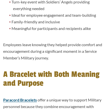
Turn-key event with Soldiers’ Angels providing
everything needed
Ideal for employee engagement and team-building
Family-friendly and inclusive
Meaningful for participants and recipients alike
Employees leave knowing they helped provide comfort and
encouragement during a significant moment in a Service
Member’s Military journey.
A Bracelet with Both Meaning
and Purpose
Paracord Bracelets
offer a unique way to support Military
personnel because they combine encouragement with