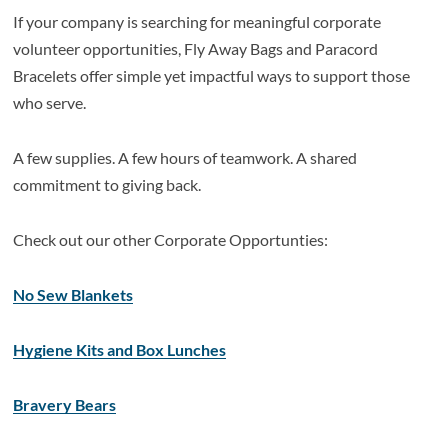
If your company is searching for meaningful corporate
volunteer opportunities, Fly Away Bags and Paracord
Bracelets offer simple yet impactful ways to support those
who serve.
A few supplies. A few hours of teamwork. A shared
commitment to giving back.
Check out our other Corporate Opportunties:
No Sew Blankets
Hygiene Kits and Box Lunches
Bravery Bears