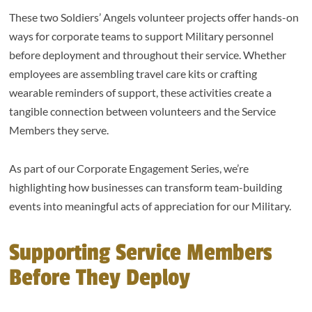
These two Soldiers’ Angels volunteer projects offer hands-on
ways for corporate teams to support Military personnel
before deployment and throughout their service. Whether
employees are assembling travel care kits or crafting
wearable reminders of support, these activities create a
tangible connection between volunteers and the Service
Members they serve.
As part of our Corporate Engagement Series, we’re
highlighting how businesses can transform team-building
events into meaningful acts of appreciation for our Military.
Supporting Service Members
Before They Deploy