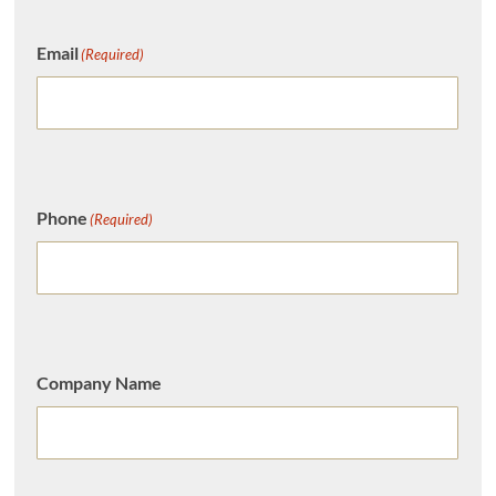
Email
(Required)
Phone
(Required)
Company Name