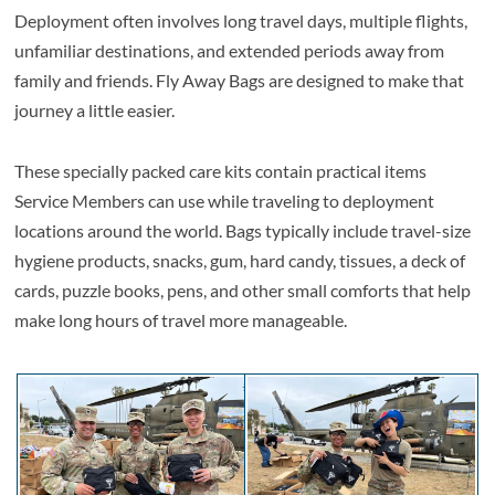
Deployment often involves long travel days, multiple flights,
unfamiliar destinations, and extended periods away from
family and friends. Fly Away Bags are designed to make that
journey a little easier.
These specially packed care kits contain practical items
Service Members can use while traveling to deployment
locations around the world. Bags typically include travel-size
hygiene products, snacks, gum, hard candy, tissues, a deck of
cards, puzzle books, pens, and other small comforts that help
make long hours of travel more manageable.