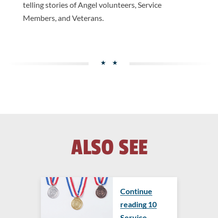
telling stories of Angel volunteers, Service
Members, and Veterans.
ALSO SEE
Continue
reading ​​10
Service