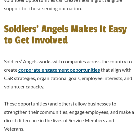
support for those serving our nation.
Soldiers’ Angels Makes It Easy
to Get Involved
Soldiers’ Angels works with companies across the country to
create
corporate engagement opportunities
that align with
CSR strategies, organizational goals, employee interests, and
volunteer capacity.
These opportunities (and others) allow businesses to
strengthen their communities, engage employees, and make a
direct difference in the lives of Service Members and
Veterans.