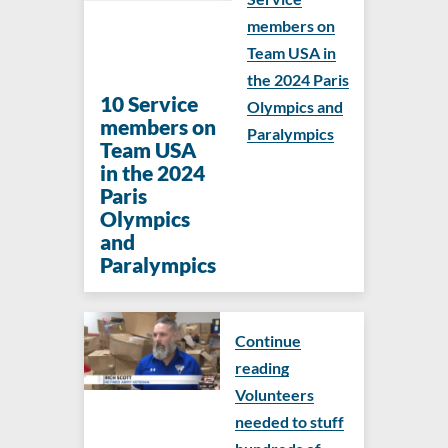
members on
Team USA in
the 2024 Paris
​​10 Service
Olympics and
members on
Paralympics
Team USA
in the 2024
Paris
Olympics
and
Paralympics
Continue
reading
Volunteers
needed to stuff