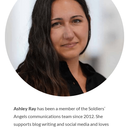
Ashley Ray
has been a member of the Soldiers’
Angels communications team since 2012. She
supports blog writing and social media and loves