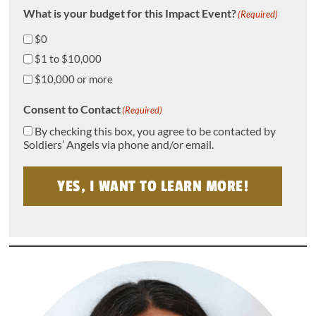
What is your budget for this Impact Event?
(Required)
$0
$1 to $10,000
$10,000 or more
Consent to Contact
(Required)
By checking this box, you agree to be contacted by
Soldiers’ Angels via phone and/or email.
YES, I WANT TO LEARN MORE!