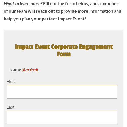
Want to learn more?
Fill out the form below, and a member
of our team will reach out to provide more information and
help you plan your perfect Impact Event!
Impact Event Corporate Engagement
Form
Name
(Required)
First
Last