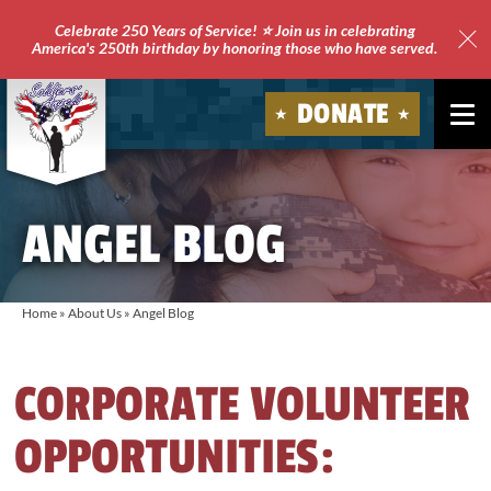
Celebrate 250 Years of Service! ⭐ Join us in celebrating
America's 250th birthday by honoring those who have served.
Clo
Site
DONATE
Ale
Soldiers'
Angels
ANGEL BLOG
Home
»
About Us
»
Angel Blog
CORPORATE VOLUNTEER
OPPORTUNITIES: