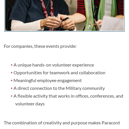
For companies, these events provide:
A unique hands-on volunteer experience
Opportunities for teamwork and collaboration
Meaningful employee engagement
A direct connection to the Military community
A flexible activity that works in offices, conferences, and
volunteer days
The combination of creativity and purpose makes Paracord