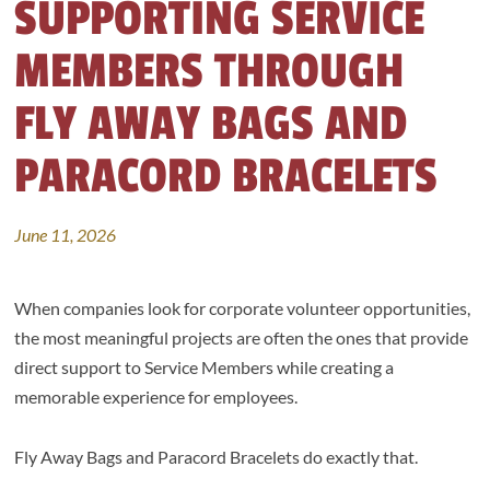
SUPPORTING SERVICE
MEMBERS THROUGH
FLY AWAY BAGS AND
PARACORD BRACELETS
June 11, 2026
When companies look for corporate volunteer opportunities,
the most meaningful projects are often the ones that provide
direct support to Service Members while creating a
memorable experience for employees.
Fly Away Bags and Paracord Bracelets do exactly that.