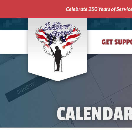
Celebrate 250 Years of Servic
GET SUPP
Soldiers'
Angels
CALENDA