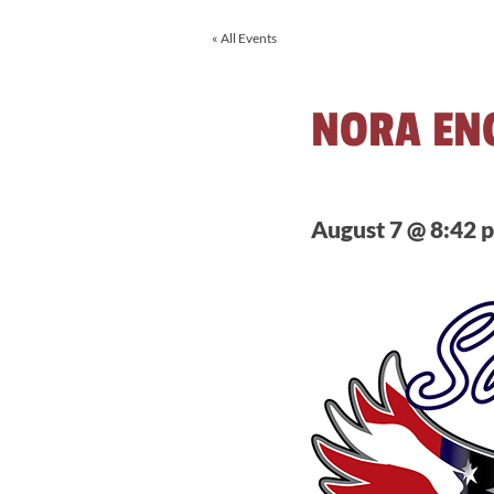
« All Events
NORA EN
August 7 @ 8:42 