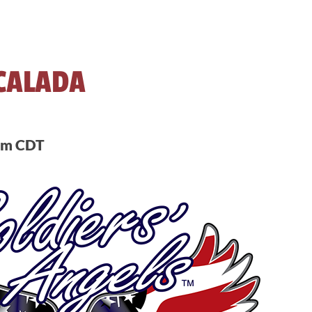
CALADA
pm
CDT