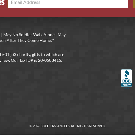
es
 | May No Soldier Walk Alone | May
 Even After They Come Home.™
l 501(c)3 charity, gifts to which are
y law. Our Tax ID# is 20-0583415.
© 2026 SOLDIERS’ ANGELS. ALL RIGHTS RESERVED.