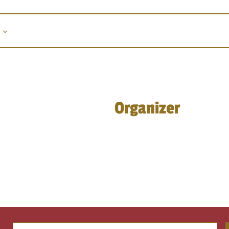
Organizer