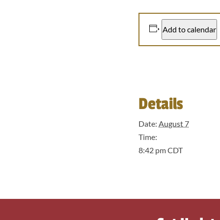
Add to calendar
Details
Date:
August 7
Time:
8:42 pm
CDT