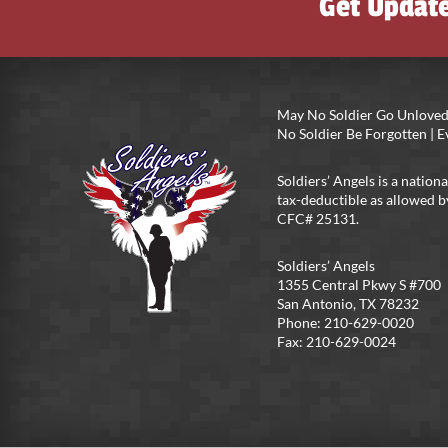
Get Updat
May No Soldier Go Unloved
No Soldier Be Forgotten |
Soldiers’ Angels is a nationa
tax-deductible as allowed b
CFC# 25131.
Soldiers’ Angels
1355 Central Pkwy S #700
San Antonio, TX 78232
Phone: 210-629-0020
Fax: 210-629-0024