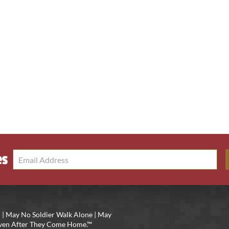
es
 | May No Soldier Walk Alone | May
 Even After They Come Home.™