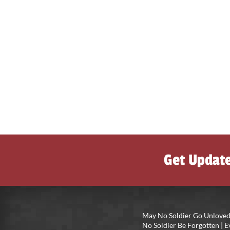
Get Updat
May No Soldier Go Unloved
No Soldier Be Forgotten |