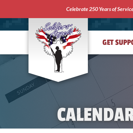
Celebrate 250 Years of Servic
GET SUPP
Soldiers'
Angels
CALENDA