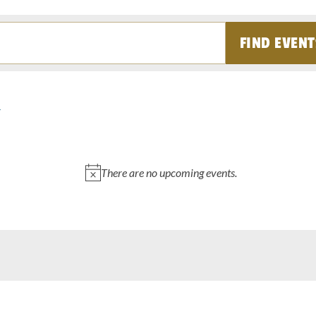
FIND EVENT
There are no upcoming events.
Notice