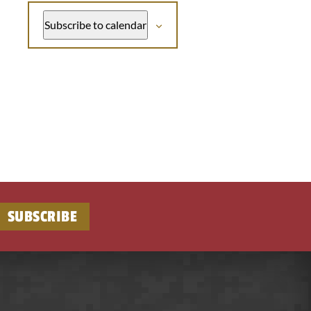
Subscribe to calendar