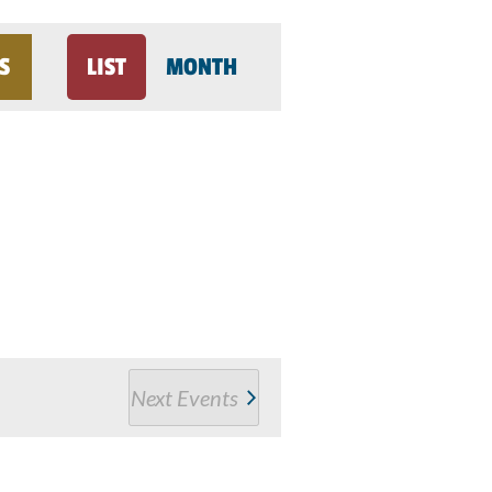
Event
S
LIST
MONTH
Views
Navigation
Next
Events