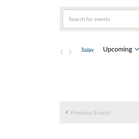
EVENTS
Events
Enter
Search
Keyword.
and
Search
for
Views
Upcoming
Today
Events
Navigation
by
Select
Keyword.
date.
Previous
Events