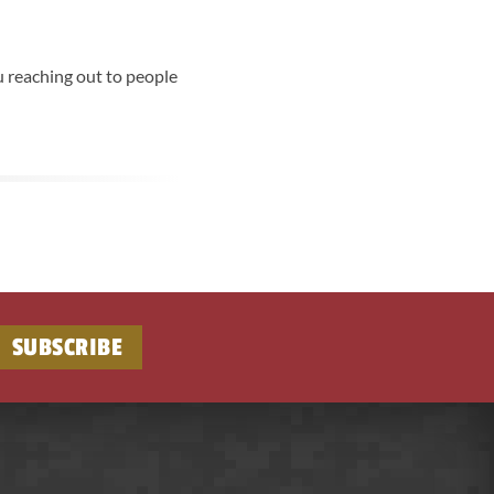
u reaching out to people