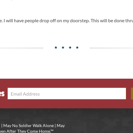
. I will have people drop off on my doorstep. This will be done thr
es
 | May No Soldier Walk Alone | May
 Even After They Come Home.™