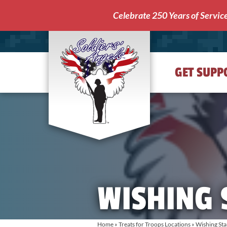
Celebrate 250 Years of Servic
GET SUPP
Soldiers'
Angels
WISHING 
Home
»
Treats for Troops Locations
»
Wishing Sta