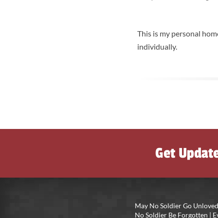
This is my personal home
individually.
Get Updat
May No Soldier Go Unloved
No Soldier Be Forgotten |