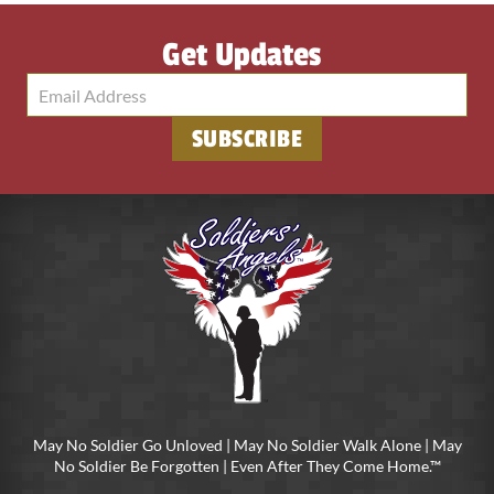
Get Updates
SUBSCRIBE
May No Soldier Go Unloved | May No Soldier Walk Alone | May
No Soldier Be Forgotten | Even After They Come Home.™