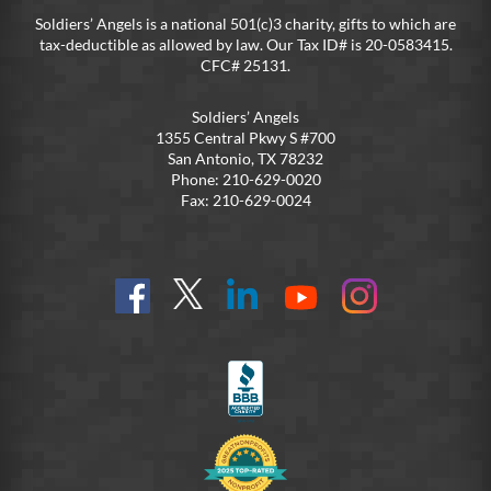
Soldiers’ Angels is a national 501(c)3 charity, gifts to which are
tax-deductible as allowed by law. Our Tax ID# is 20-0583415.
CFC# 25131.
Soldiers’ Angels
1355 Central Pkwy S #700
San Antonio, TX 78232
Phone: 210-629-0020
Fax: 210-629-0024
Find
Follow
Connect
On
On
us
@SoldiersAngelsOfficial
on
YouTube
Instagram
on
LinkedIn
FB