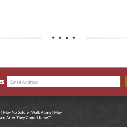
es
 | May No Soldier Walk Alone | May
 Even After They Come Home.™