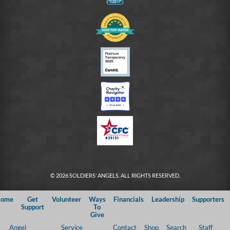
© 2026 SOLDIERS’ ANGELS. ALL RIGHTS RESERVED.
ome
Get
Volunteer
Ways
Financials
Leadership
Supporters
Support
To
Give
Angel
Service
Contact
Shop
Search
Staff