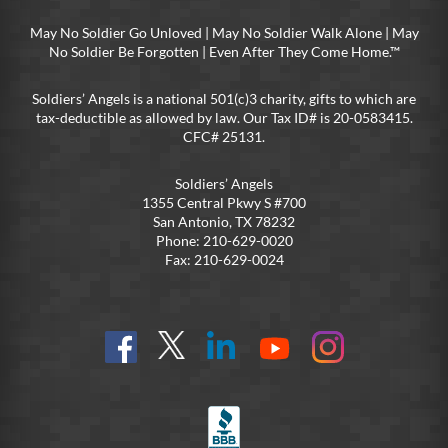
May No Soldier Go Unloved | May No Soldier Walk Alone | May
No Soldier Be Forgotten | Even After They Come Home.™
Soldiers’ Angels is a national 501(c)3 charity, gifts to which are
tax-deductible as allowed by law. Our Tax ID# is 20-0583415.
CFC# 25131.
Soldiers’ Angels
1355 Central Pkwy S #700
San Antonio, TX 78232
Phone: 210-629-0020
Fax: 210-629-0024
Find
Follow
Connect
On
On
us
@SoldiersAngelsOfficial
on
YouTube
Instagram
on
LinkedIn
FB