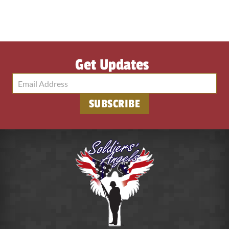
Get Updates
SUBSCRIBE