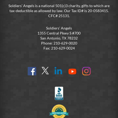
Soldiers’ Angels is a national 501(c)3 charity, gifts to which are
tax-deductible as allowed by law. Our Tax ID# is 20-0583415.
CFC# 25131.
Soldiers’ Angels
1355 Central Pkwy S #700
San Antonio, TX 78232
Phone: 210-629-0020
Fax: 210-629-0024
Find
Follow
Connect
On
On
us
@SoldiersAngelsOfficial
on
YouTube
Instagram
on
LinkedIn
FB