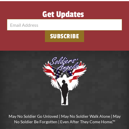
Get Updates
SUBSCRIBE
May No Soldier Go Unloved | May No Soldier Walk Alone | May
No Soldier Be Forgotten | Even After They Come Home.™