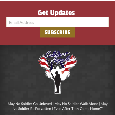
Get Updates
SUBSCRIBE
May No Soldier Go Unloved | May No Soldier Walk Alone | May
No Soldier Be Forgotten | Even After They Come Home.™