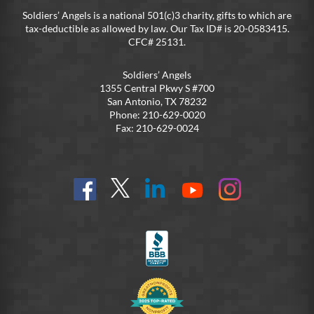
Soldiers’ Angels is a national 501(c)3 charity, gifts to which are
tax-deductible as allowed by law. Our Tax ID# is 20-0583415.
CFC# 25131.
Soldiers’ Angels
1355 Central Pkwy S #700
San Antonio, TX 78232
Phone: 210-629-0020
Fax: 210-629-0024
Find
Follow
Connect
On
On
us
@SoldiersAngelsOfficial
on
YouTube
Instagram
on
LinkedIn
FB