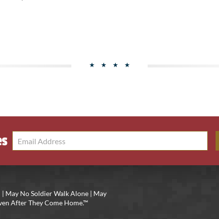
es
 | May No Soldier Walk Alone | May
 Even After They Come Home.™