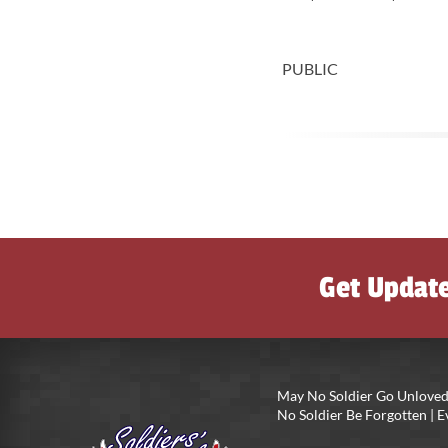
PUBLIC
Get Updat
May No Soldier Go Unloved
No Soldier Be Forgotten |