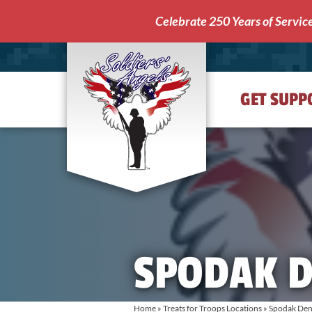
Celebrate 250 Years of Servic
GET SUPP
Soldiers'
Angels
SPODAK D
Home
»
Treats for Troops Locations
»
Spodak Den