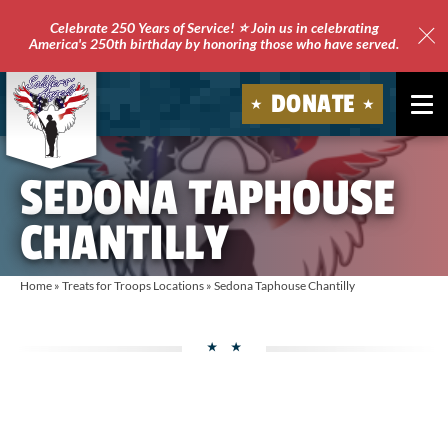
Celebrate 250 Years of Service! ⭐ Join us in celebrating
America's 250th birthday by honoring those who have served.
Clo
Site
DONATE
Ale
Soldiers'
SEDONA TAPHOUSE
Angels
CHANTILLY
Home
»
Treats for Troops Locations
»
Sedona Taphouse Chantilly