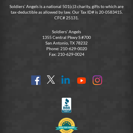
Soldiers’ Angels is a national 501(c)3 charity, gifts to which are
tax-deductible as allowed by law. Our Tax ID# is 20-0583415.
CFC# 25131.
Soldiers’ Angels
1355 Central Pkwy S #700
San Antonio, TX 78232
Phone: 210-629-0020
Fax: 210-629-0024
Find
Follow
Connect
On
On
us
@SoldiersAngelsOfficial
on
YouTube
Instagram
on
LinkedIn
FB