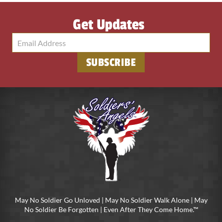
Get Updates
May No Soldier Go Unloved | May No Soldier Walk Alone | May
No Soldier Be Forgotten | Even After They Come Home.™