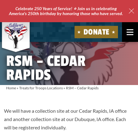
Celebrate 250 Years of Service! ⭐ Join us in celebrating
America's 250th birthday by honoring those who have served.
Clo
Site
DONATE
Ale
Soldiers'
RSM – CEDAR
Angels
RAPIDS
Home
»
Treats for Troops Locations
»
RSM – Cedar Rapids
We will have a collection site at our Cedar Rapids, IA office
and another collection site at our Dubuque, IA office. Each
will be registered individually.