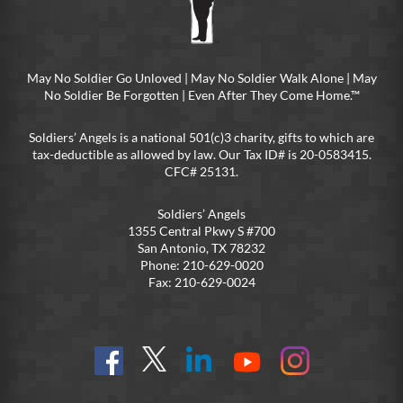
May No Soldier Go Unloved | May No Soldier Walk Alone | May
No Soldier Be Forgotten | Even After They Come Home.™
Soldiers’ Angels is a national 501(c)3 charity, gifts to which are
tax-deductible as allowed by law. Our Tax ID# is 20-0583415.
CFC# 25131.
Soldiers’ Angels
1355 Central Pkwy S #700
San Antonio, TX 78232
Phone: 210-629-0020
Fax: 210-629-0024
Find
Follow
Connect
On
On
us
@SoldiersAngelsOfficial
on
YouTube
Instagram
on
LinkedIn