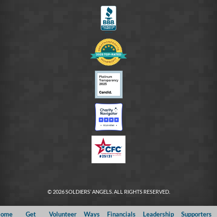
FB
© 2026 SOLDIERS’ ANGELS. ALL RIGHTS RESERVED.
ome
Get
Volunteer
Ways
Financials
Leadership
Supporters