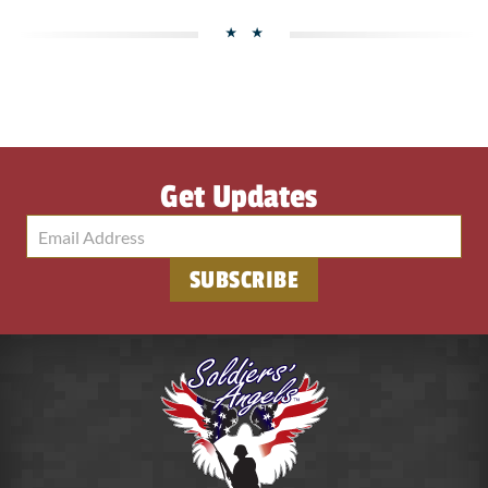
Get Updates