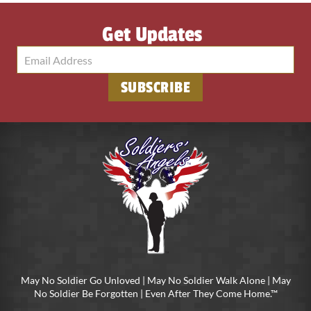
Get Updates
May No Soldier Go Unloved | May No Soldier Walk Alone | May
No Soldier Be Forgotten | Even After They Come Home.™