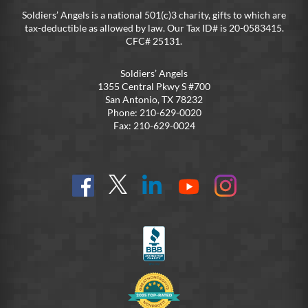
Soldiers’ Angels is a national 501(c)3 charity, gifts to which are
tax-deductible as allowed by law. Our Tax ID# is 20-0583415.
CFC# 25131.
Soldiers’ Angels
1355 Central Pkwy S #700
San Antonio, TX 78232
Phone: 210-629-0020
Fax: 210-629-0024
Find
Follow
Connect
On
On
us
@SoldiersAngelsOfficial
on
YouTube
Instagram
on
LinkedIn
FB