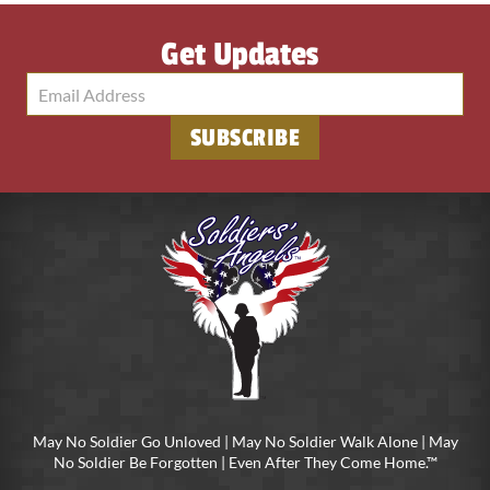
Get Updates
May No Soldier Go Unloved | May No Soldier Walk Alone | May
No Soldier Be Forgotten | Even After They Come Home.™