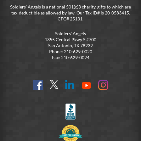
Soldiers’ Angels is a national 501(c)3 charity, gifts to which are
tax-deductible as allowed by law. Our Tax ID# is 20-0583415.
CFC# 25131.
Soldiers’ Angels
1355 Central Pkwy S #700
San Antonio, TX 78232
Phone: 210-629-0020
Fax: 210-629-0024
Find
Follow
Connect
On
On
us
@SoldiersAngelsOfficial
on
YouTube
Instagram
on
LinkedIn
FB