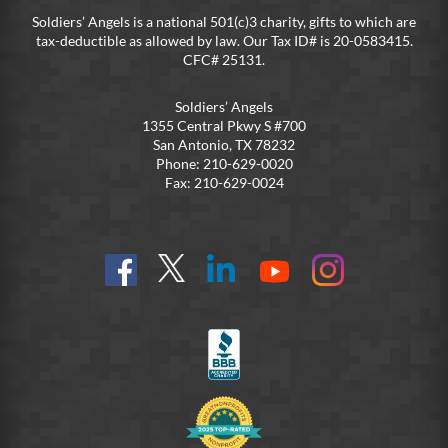
Soldiers’ Angels is a national 501(c)3 charity, gifts to which are
tax-deductible as allowed by law. Our Tax ID# is 20-0583415.
CFC# 25131.
Soldiers’ Angels
1355 Central Pkwy S #700
San Antonio, TX 78232
Phone: 210-629-0020
Fax: 210-629-0024
Find
Follow
Connect
On
On
us
@SoldiersAngelsOfficial
on
YouTube
Instagram
on
LinkedIn
FB