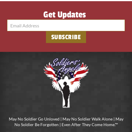
Get Updates
SUBSCRIBE
May No Soldier Go Unloved | May No Soldier Walk Alone | May
No Soldier Be Forgotten | Even After They Come Home.™