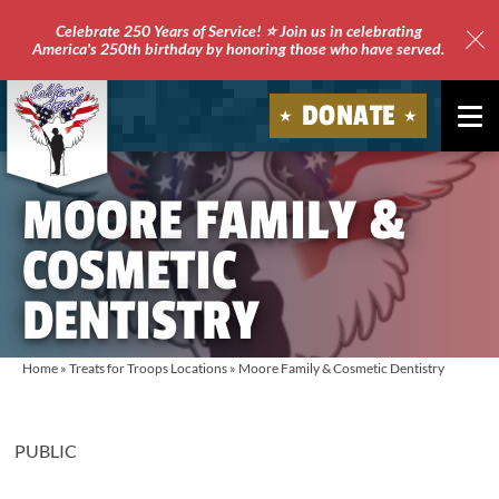
Celebrate 250 Years of Service! ⭐ Join us in celebrating
America's 250th birthday by honoring those who have served.
Clo
Site
DONATE
Ale
Soldiers'
MOORE FAMILY &
Angels
COSMETIC
DENTISTRY
Home
»
Treats for Troops Locations
»
Moore Family & Cosmetic Dentistry
PUBLIC