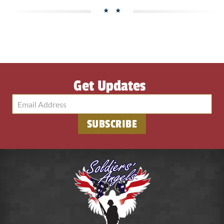
Get Updates