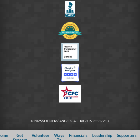
© 2026 SOLDIERS’ ANGELS. ALL RIGHTS RESERVED.
ome
Get
Volunteer
Ways
Financials
Leadership
Supporters
Support
To