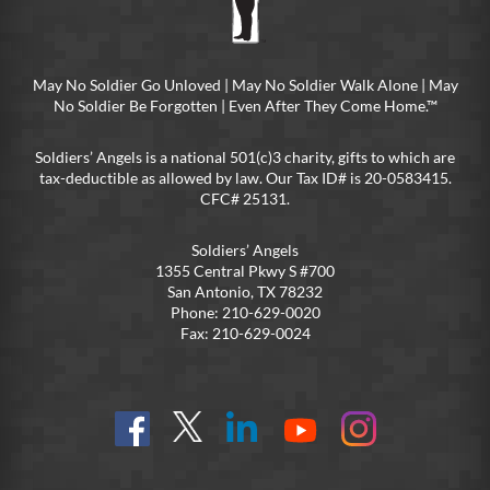
May No Soldier Go Unloved | May No Soldier Walk Alone | May
No Soldier Be Forgotten | Even After They Come Home.™
Soldiers’ Angels is a national 501(c)3 charity, gifts to which are
tax-deductible as allowed by law. Our Tax ID# is 20-0583415.
CFC# 25131.
Soldiers’ Angels
1355 Central Pkwy S #700
San Antonio, TX 78232
Phone: 210-629-0020
Fax: 210-629-0024
Find
Follow
Connect
On
On
us
@SoldiersAngelsOfficial
on
YouTube
Instagram
on
LinkedIn
FB