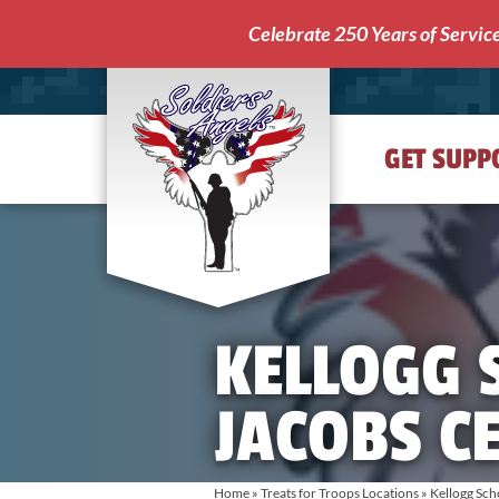
Celebrate 250 Years of Servic
GET SUPP
Soldiers'
Angels
KELLOGG 
JACOBS C
Home
»
Treats for Troops Locations
»
Kellogg Sch