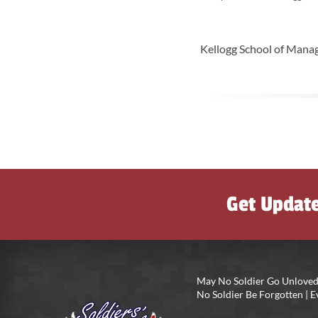
Kellogg School of Manag
Get Updat
May No Soldier Go Unloved
No Soldier Be Forgotten |