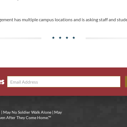
ement has multiple campus locations and is asking staff and stude
es
 | May No Soldier Walk Alone | May
 Even After They Come Home.™