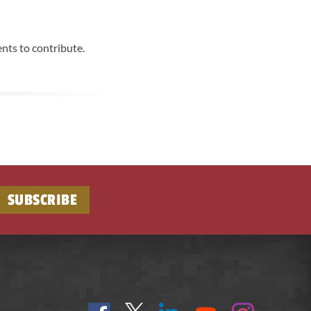
nts to contribute.
SUBSCRIBE
Find
Follow
Connect
On
On