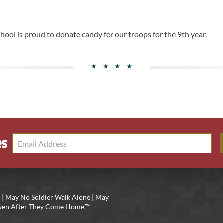
hool is proud to donate candy for our troops for the 9th year.
es
 | May No Soldier Walk Alone | May
 Even After They Come Home.™