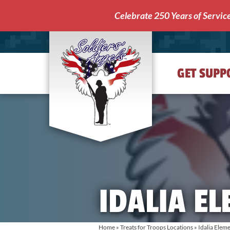
Celebrate 250 Years of Servic
GET SUPP
Soldiers'
Angels
IDALIA E
Home
»
Treats for Troops Locations
»
Idalia Elem