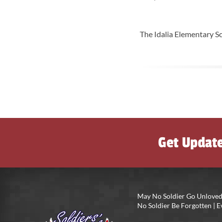
The Idalia Elementary Sc
Get Updat
May No Soldier Go Unloved
No Soldier Be Forgotten |