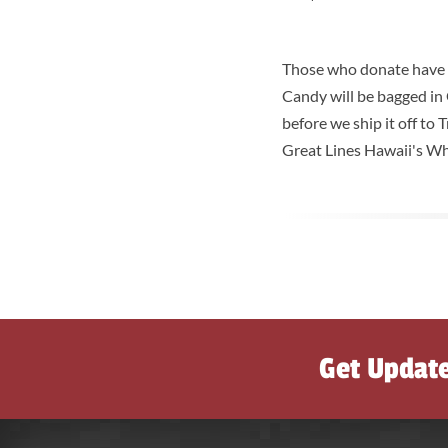
Those who donate have th
Candy will be bagged in
before we ship it off to
Great Lines Hawaii's W
Get Updat