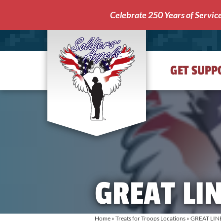
Celebrate 250 Years of Servic
GET SUPP
Soldiers'
Angels
GREAT LIN
Home
»
Treats for Troops Locations
»
GREAT LIN