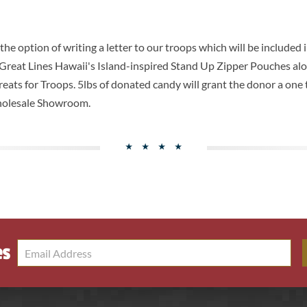
e option of writing a letter to our troops which will be included 
 Great Lines Hawaii's Island-inspired Stand Up Zipper Pouches alo
 Treats for Troops. 5lbs of donated candy will grant the donor a one
holesale Showroom.
es