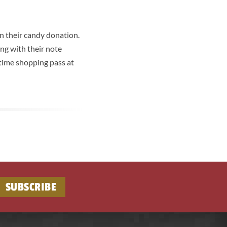
in their candy donation.
ng with their note
 time shopping pass at
SUBSCRIBE