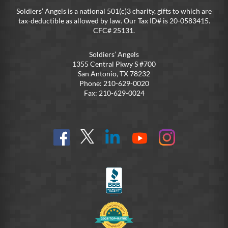
Soldiers’ Angels is a national 501(c)3 charity, gifts to which are
tax-deductible as allowed by law. Our Tax ID# is 20-0583415.
CFC# 25131.
Soldiers’ Angels
1355 Central Pkwy S #700
San Antonio, TX 78232
Phone: 210-629-0020
Fax: 210-629-0024
Find
Follow
Connect
On
On
us
@SoldiersAngelsOfficial
on
YouTube
Instagram
on
LinkedIn
FB