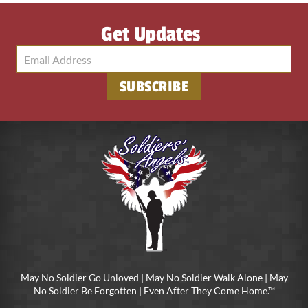
Get Updates
May No Soldier Go Unloved | May No Soldier Walk Alone | May
No Soldier Be Forgotten | Even After They Come Home.™