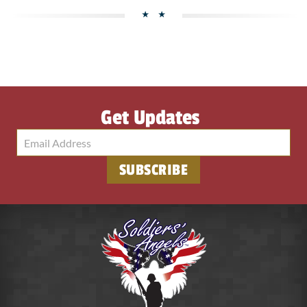
Get Updates