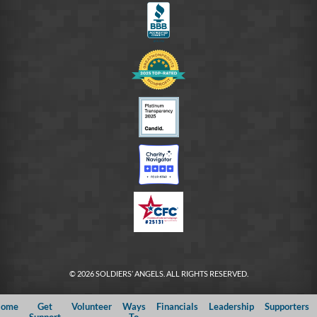
© 2026 SOLDIERS’ ANGELS. ALL RIGHTS RESERVED.
ome
Get
Volunteer
Ways
Financials
Leadership
Supporters
Support
To