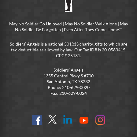
May No Soldier Go Unloved | May No Soldier Walk Alone | May
No Soldier Be Forgotten | Even After They Come Home.™
Soldiers’ Angels is a national 501(c)3 charity, gifts to which are
tax-deductible as allowed by law. Our Tax ID# is 20-0583415.
CFC# 25131.
Soldiers’ Angels
1355 Central Pkwy S #700
San Antonio, TX 78232
Phone: 210-629-0020
Fax: 210-629-0024
Find
Follow
Connect
On
On
us
@SoldiersAngelsOfficial
on
YouTube
Instagram
on
LinkedIn
FB