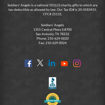
Soldiers’ Angels is a national 501(c)3 charity, gifts to which are
tax-deductible as allowed by law. Our Tax ID# is 20-0583415.
CFC# 25131.
Soldiers’ Angels
1355 Central Pkwy S #700
San Antonio, TX 78232
Phone: 210-629-0020
Fax: 210-629-0024
Find
Follow
Connect
On
On
us
@SoldiersAngelsOfficial
on
YouTube
Instagram
on
LinkedIn
FB