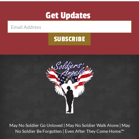
Get Updates
SUBSCRIBE
May No Soldier Go Unloved | May No Soldier Walk Alone | May
No Soldier Be Forgotten | Even After They Come Home.™