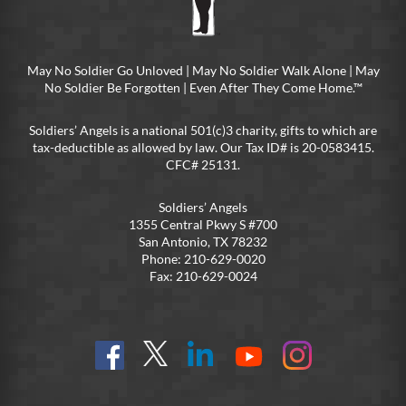
May No Soldier Go Unloved | May No Soldier Walk Alone | May
No Soldier Be Forgotten | Even After They Come Home.™
Soldiers’ Angels is a national 501(c)3 charity, gifts to which are
tax-deductible as allowed by law. Our Tax ID# is 20-0583415.
CFC# 25131.
Soldiers’ Angels
1355 Central Pkwy S #700
San Antonio, TX 78232
Phone: 210-629-0020
Fax: 210-629-0024
Find
Follow
Connect
On
On
us
@SoldiersAngelsOfficial
on
YouTube
Instagram
on
LinkedIn
FB