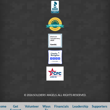
© 2026 SOLDIERS’ ANGELS. ALL RIGHTS RESERVED.
ome
Get
Volunteer
Ways
Financials
Leadership
Supporters
Support
To