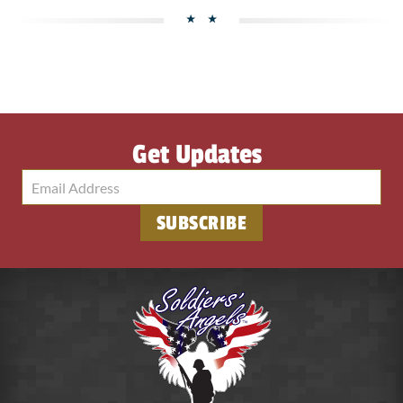
Get Updates