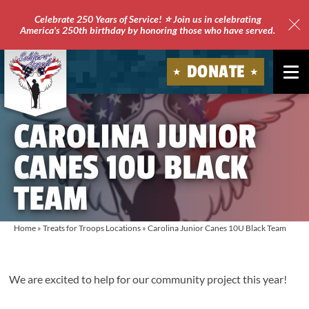
Celebrate 250 Years of Service! ⭐ Join us in celebrating
America's 250th birthday by honoring those who have served.
Clo
Site
DONATE
Ale
Soldiers'
CAROLINA JUNIOR
Angels
CANES 10U BLACK
TEAM
Home
»
Treats for Troops Locations
»
Carolina Junior Canes 10U Black Team
We are excited to help for our community project this year!