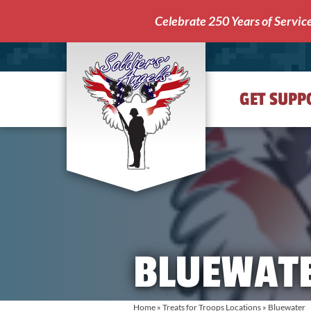
Celebrate 250 Years of Servic
GET SUPP
Soldiers'
Angels
BLUEWAT
Home
»
Treats for Troops Locations
»
Bluewater