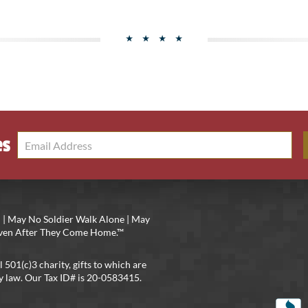
es
 | May No Soldier Walk Alone | May
 Even After They Come Home.™
l 501(c)3 charity, gifts to which are
y law. Our Tax ID# is 20-0583415.