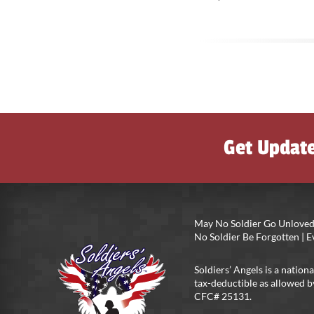
Get Updat
May No Soldier Go Unloved
No Soldier Be Forgotten |
Soldiers’ Angels is a nationa
tax-deductible as allowed b
CFC# 25131.