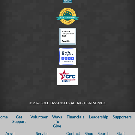
© 2026 SOLDIERS’ ANGELS. ALL RIGHTS RESERVED.
ome
Get
Volunteer
Ways
Financials
Leadership
Supporters
Support
To
Give
Angel
Service
Contact
Shop
Search
Staff