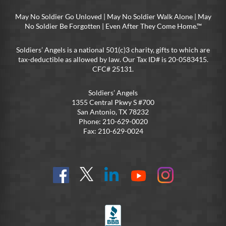
May No Soldier Go Unloved | May No Soldier Walk Alone | May
No Soldier Be Forgotten | Even After They Come Home.™
Soldiers’ Angels is a national 501(c)3 charity, gifts to which are
tax-deductible as allowed by law. Our Tax ID# is 20-0583415.
CFC# 25131.
Soldiers’ Angels
1355 Central Pkwy S #700
San Antonio, TX 78232
Phone: 210-629-0020
Fax: 210-629-0024
Find
Follow
Connect
On
On
us
@SoldiersAngelsOfficial
on
YouTube
Instagram
on
LinkedIn
FB