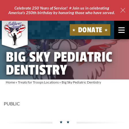
Celebrate 250 Years of Service! ⭐ Join us in celebrating
America's 250th birthday by honoring those who have served.
Clo
Site
DONATE
Ale
Soldiers'
BIG SKY PEDIATRIC
Angels
DENTISTRY
Home
»
Treats for Troops Locations
»
Big Sky Pediatric Dentistry
PUBLIC