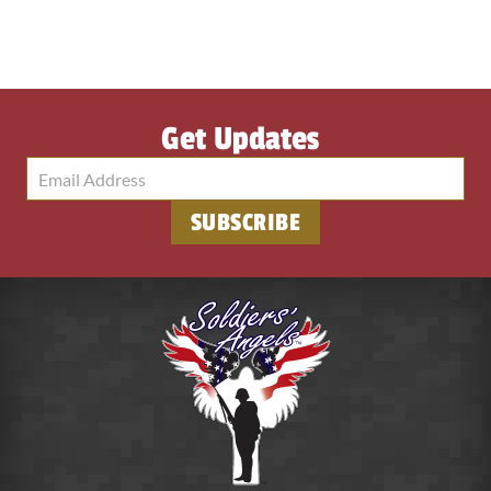
Get Updates
SUBSCRIBE