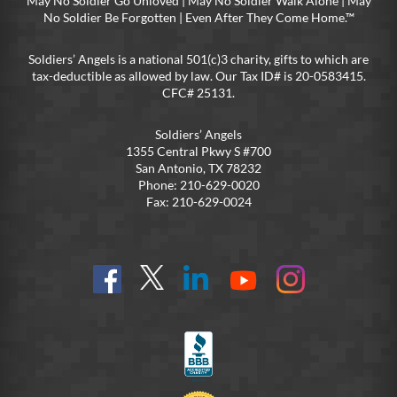
May No Soldier Go Unloved | May No Soldier Walk Alone | May
No Soldier Be Forgotten | Even After They Come Home.™
Soldiers’ Angels is a national 501(c)3 charity, gifts to which are
tax-deductible as allowed by law. Our Tax ID# is 20-0583415.
CFC# 25131.
Soldiers’ Angels
1355 Central Pkwy S #700
San Antonio, TX 78232
Phone: 210-629-0020
Fax: 210-629-0024
Find
Follow
Connect
On
On
us
@SoldiersAngelsOfficial
on
YouTube
Instagram
on
LinkedIn
FB