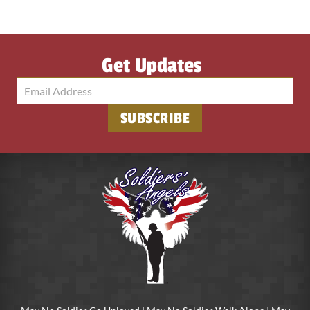
Get Updates
SUBSCRIBE