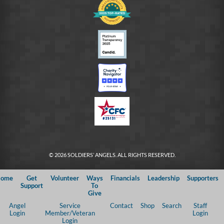
© 2026 SOLDIERS’ ANGELS. ALL RIGHTS RESERVED.
ome
Get
Volunteer
Ways
Financials
Leadership
Supporters
Support
To
Give
Angel
Service
Contact
Shop
Search
Staff
Login
Member/Veteran
Login
Login