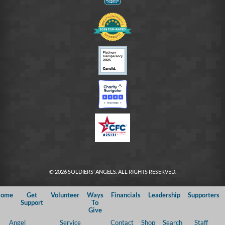
© 2026 SOLDIERS’ ANGELS. ALL RIGHTS RESERVED.
ome
Get
Volunteer
Ways
Financials
Leadership
Supporters
Support
To
Give
Angel
Service
Contact
Shop
Search
Staff