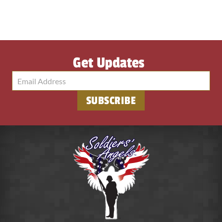
Get Updates
SUBSCRIBE