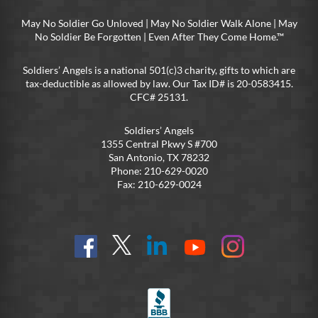
May No Soldier Go Unloved | May No Soldier Walk Alone | May
No Soldier Be Forgotten | Even After They Come Home.™
Soldiers’ Angels is a national 501(c)3 charity, gifts to which are
tax-deductible as allowed by law. Our Tax ID# is 20-0583415.
CFC# 25131.
Soldiers’ Angels
1355 Central Pkwy S #700
San Antonio, TX 78232
Phone: 210-629-0020
Fax: 210-629-0024
Find
Follow
Connect
On
On
us
@SoldiersAngelsOfficial
on
YouTube
Instagram
on
LinkedIn
FB