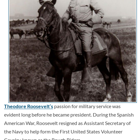
Theodore Roosevelt’s
passion for military service was
evident long before he became president. During the Spanish
American War, Roosevelt resigned as Assistant Secretary of
the Navy to help form the First United States Volunteer
Cavalry, known as the Rough Riders.