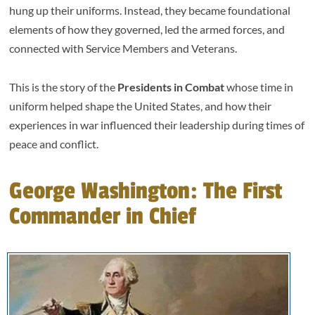
hung up their uniforms. Instead, they became foundational
elements of how they governed, led the armed forces, and
connected with Service Members and Veterans.
This is the story of the
Presidents in Combat
whose time in
uniform helped shape the United States, and how their
experiences in war influenced their leadership during times of
peace and conflict.
George Washington: The First
Commander in Chief