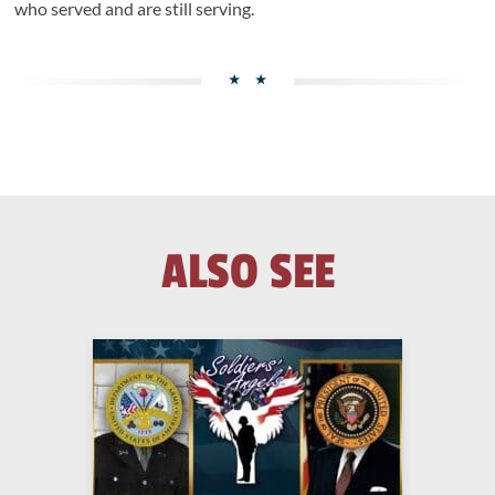
who served and are still serving.
ALSO SEE