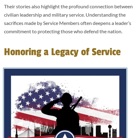
Their stories also highlight the profound connection between
civilian leadership and military service. Understanding the
sacrifices made by Service Members often deepens a leader’s
commitment to protecting those who defend the nation.
Honoring a Legacy of Service