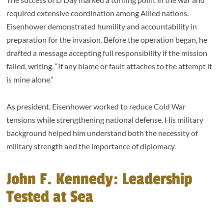
required extensive coordination among Allied nations.
Eisenhower demonstrated humility and accountability in
preparation for the invasion. Before the operation began, he
drafted a message accepting full responsibility if the mission
failed, writing, “If any blame or fault attaches to the attempt it
is mine alone.”
As president, Eisenhower worked to reduce Cold War
tensions while strengthening national defense. His military
background helped him understand both the necessity of
military strength and the importance of diplomacy.
John F. Kennedy: Leadership
Tested at Sea