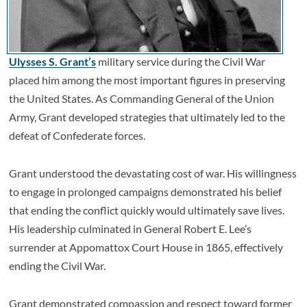
Ulysses S. Grant’s
military service during the Civil War
placed him among the most important figures in preserving
the United States. As Commanding General of the Union
Army, Grant developed strategies that ultimately led to the
defeat of Confederate forces.
Grant understood the devastating cost of war. His willingness
to engage in prolonged campaigns demonstrated his belief
that ending the conflict quickly would ultimately save lives.
His leadership culminated in General Robert E. Lee’s
surrender at Appomattox Court House in 1865, effectively
ending the Civil War.
Grant demonstrated compassion and respect toward former