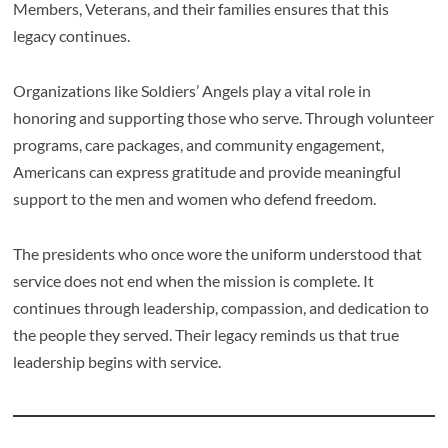
Members, Veterans, and their families ensures that this
legacy continues.
Organizations like Soldiers’ Angels play a vital role in
honoring and supporting those who serve. Through volunteer
programs, care packages, and community engagement,
Americans can express gratitude and provide meaningful
support to the men and women who defend freedom.
The presidents who once wore the uniform understood that
service does not end when the mission is complete. It
continues through leadership, compassion, and dedication to
the people they served. Their legacy reminds us that true
leadership begins with service.