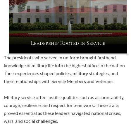
The presidents who served in uniform brought firsthand
knowledge of military life into the highest office in the nation.
Their experiences shaped policies, military strategies, and
their relationships with Service Members and Veterans.
Military service often instills qualities such as accountability,
courage, resilience, and respect for teamwork. These traits
proved essential as these leaders navigated national crises,
wars, and social challenges.