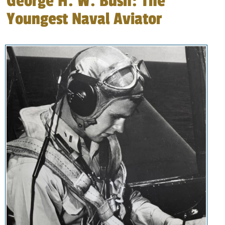
George H. W. Bush: The
Youngest Naval Aviator