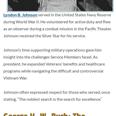
Lyndon B. Johnson
served in the United States Navy Reserve
during World War II. He volunteered for active duty and flew
as an observer during a combat mission in the Pacific Theater.
Johnson received the Silver Star for his service.
Johnson’s time supporting military operations gave him
insight into the challenges Service Members faced. As
president, he expanded Veterans’ benefits and healthcare
programs while navigating the difficult and controversial
Vietnam War.
Johnson often expressed respect for those who served, once
stating, “The noblest search is the search for excellence.”