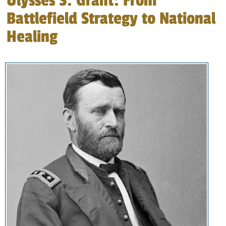
Ulysses S. Grant: From
Battlefield Strategy to National
Healing