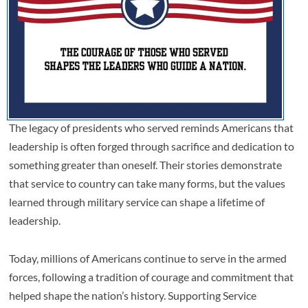
The legacy of presidents who served reminds Americans that
leadership is often forged through sacrifice and dedication to
something greater than oneself. Their stories demonstrate
that service to country can take many forms, but the values
learned through military service can shape a lifetime of
leadership.
Today, millions of Americans continue to serve in the armed
forces, following a tradition of courage and commitment that
helped shape the nation’s history. Supporting Service