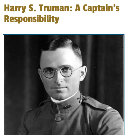
Harry S. Truman: A Captain’s
Responsibility