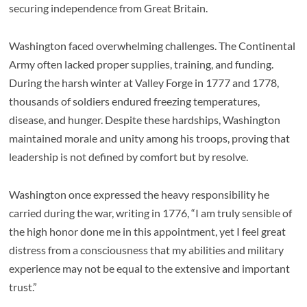
securing independence from Great Britain.
Washington faced overwhelming challenges. The Continental
Army often lacked proper supplies, training, and funding.
During the harsh winter at Valley Forge in 1777 and 1778,
thousands of soldiers endured freezing temperatures,
disease, and hunger. Despite these hardships, Washington
maintained morale and unity among his troops, proving that
leadership is not defined by comfort but by resolve.
Washington once expressed the heavy responsibility he
carried during the war, writing in 1776, “I am truly sensible of
the high honor done me in this appointment, yet I feel great
distress from a consciousness that my abilities and military
experience may not be equal to the extensive and important
trust.”