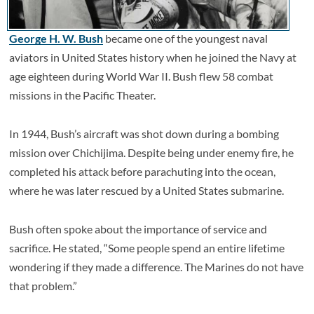
George H. W. Bush
became one of the youngest naval
aviators in United States history when he joined the Navy at
age eighteen during World War II. Bush flew 58 combat
missions in the Pacific Theater.
In 1944, Bush’s aircraft was shot down during a bombing
mission over Chichijima. Despite being under enemy fire, he
completed his attack before parachuting into the ocean,
where he was later rescued by a United States submarine.
Bush often spoke about the importance of service and
sacrifice. He stated, “Some people spend an entire lifetime
wondering if they made a difference. The Marines do not have
that problem.”