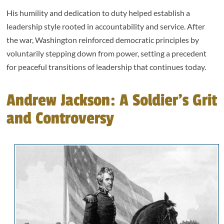
His humility and dedication to duty helped establish a
leadership style rooted in accountability and service. After
the war, Washington reinforced democratic principles by
voluntarily stepping down from power, setting a precedent
for peaceful transitions of leadership that continues today.
Andrew Jackson: A Soldier’s Grit
and Controversy