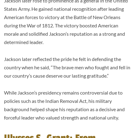
Jackson later rose to prominence as a general in the United
States Army. He gained national recognition after leading
American forces to victory at the Battle of New Orleans
during the War of 1812. The victory boosted American
morale and solidified Jackson’s reputation as a strong and
determined leader.
Jackson later reflected the pride he felt in defending the
country when he said, “The brave men who fought and fell in
our country’s cause deserve our lasting gratitude.”
While Jackson’s presidency remains controversial due to
policies such as the Indian Removal Act, his military
background helped shape his reputation as a decisive and
forceful leader who valued strength and national unity.