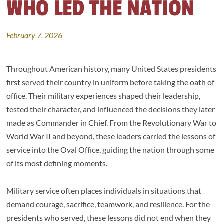
WHO LED THE NATION
February 7, 2026
Throughout American history, many United States presidents
first served their country in uniform before taking the oath of
office. Their military experiences shaped their leadership,
tested their character, and influenced the decisions they later
made as Commander in Chief. From the Revolutionary War to
World War II and beyond, these leaders carried the lessons of
service into the Oval Office, guiding the nation through some
of its most defining moments.
Military service often places individuals in situations that
demand courage, sacrifice, teamwork, and resilience. For the
presidents who served, these lessons did not end when they