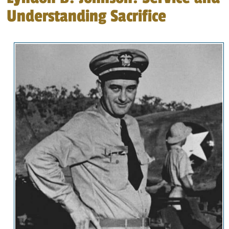
Understanding Sacrifice