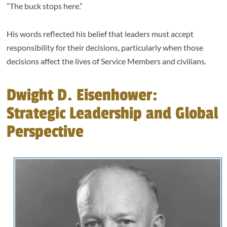
“The buck stops here.”
His words reflected his belief that leaders must accept
responsibility for their decisions, particularly when those
decisions affect the lives of Service Members and civilians.
Dwight D. Eisenhower:
Strategic Leadership and Global
Perspective