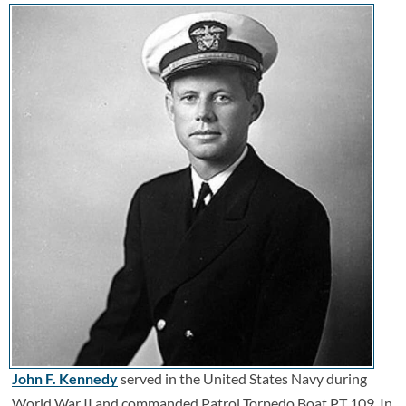
John F. Kennedy
served in the United States Navy during
World War II and commanded Patrol Torpedo Boat PT 109. In