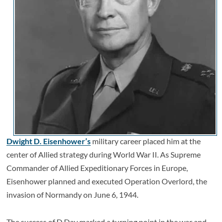
Dwight D. Eisenhower’s
military career placed him at the
center of Allied strategy during World War II. As Supreme
Commander of Allied Expeditionary Forces in Europe,
Eisenhower planned and executed Operation Overlord, the
invasion of Normandy on June 6, 1944.
The success of D Day marked a turning point in the war and