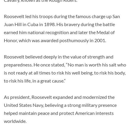
Roosevelt led his troops during the famous charge up San
Juan Hill in Cuba in 1898. His bravery during the battle
earned him national recognition and later the Medal of
Honor, which was awarded posthumously in 2001.
Roosevelt believed deeply in the value of strength and
preparedness. He once stated, “No man is worth his salt who
is not ready at all times to risk his well being, to risk his body,
to risk his life, in a great cause.”
As president, Roosevelt expanded and modernized the
United States Navy, believing a strong military presence
helped maintain peace and protect American interests
worldwide.