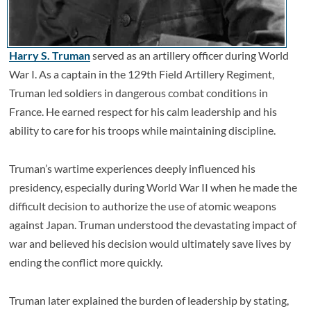
Harry S. Truman
served as an artillery officer during World
War I. As a captain in the 129th Field Artillery Regiment,
Truman led soldiers in dangerous combat conditions in
France. He earned respect for his calm leadership and his
ability to care for his troops while maintaining discipline.
Truman’s wartime experiences deeply influenced his
presidency, especially during World War II when he made the
difficult decision to authorize the use of atomic weapons
against Japan. Truman understood the devastating impact of
war and believed his decision would ultimately save lives by
ending the conflict more quickly.
Truman later explained the burden of leadership by stating,