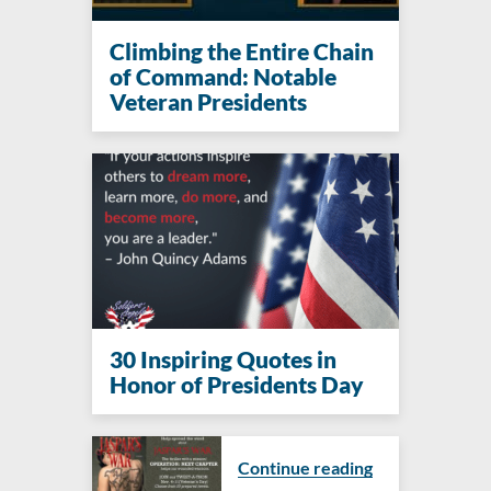
Climbing the Entire Chain
of Command: Notable
Veteran Presidents
30 Inspiring Quotes in
Honor of Presidents Day
Continue reading