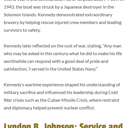
1943, the boat was struck by a Japanese destroyer in the
Solomon Islands. Kennedy demonstrated extraordinary
bravery by helping rescue injured crew members and leading
survivors to safety.
Kennedy later reflected on the cost of war, stating, “Any man
who may be asked in this century what he did to make his life
worthwhile can respond with a good deal of pride and
satisfaction, ‘I served in the United States Navy.’”
Kennedy’s wartime experience shaped his understanding of
military sacrifice and influenced his leadership during Cold
War crises such as the Cuban Missile Crisis, where restraint
and diplomacy helped prevent nuclear conflict.
Lyndon B. Johnson: Service and