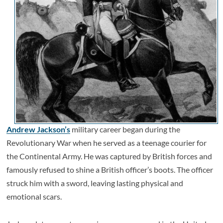
Andrew Jackson’s
military career began during the
Revolutionary War when he served as a teenage courier for
the Continental Army. He was captured by British forces and
famously refused to shine a British officer’s boots. The officer
struck him with a sword, leaving lasting physical and
emotional scars.