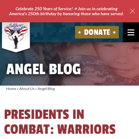
Celebrate 250 Years of Service! ⭐ Join us in celebrating
America's 250th birthday by honoring those who have served.
Clo
Site
DONATE
Ale
Soldiers'
Angels
ANGEL BLOG
Home
»
About Us
»
Angel Blog
PRESIDENTS IN
COMBAT: WARRIORS