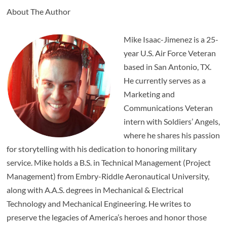
About The Author
Mike Isaac-Jimenez is a 25-
year U.S. Air Force Veteran
based in San Antonio, TX.
He currently serves as a
Marketing and
Communications Veteran
intern with Soldiers’ Angels,
where he shares his passion
for storytelling with his dedication to honoring military
service. Mike holds a B.S. in Technical Management (Project
Management) from Embry-Riddle Aeronautical University,
along with A.A.S. degrees in Mechanical & Electrical
Technology and Mechanical Engineering. He writes to
preserve the legacies of America’s heroes and honor those