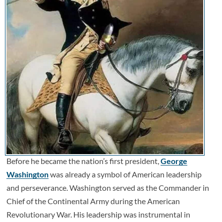
Before he became the nation’s first president,
George
Washington
was already a symbol of American leadership
and perseverance. Washington served as the Commander in
Chief of the Continental Army during the American
Revolutionary War. His leadership was instrumental in