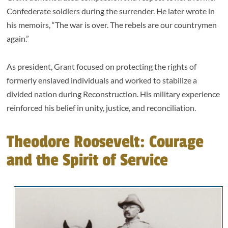
Confederate soldiers during the surrender. He later wrote in
his memoirs, “The war is over. The rebels are our countrymen
again.”
As president, Grant focused on protecting the rights of
formerly enslaved individuals and worked to stabilize a
divided nation during Reconstruction. His military experience
reinforced his belief in unity, justice, and reconciliation.
Theodore Roosevelt: Courage
and the Spirit of Service