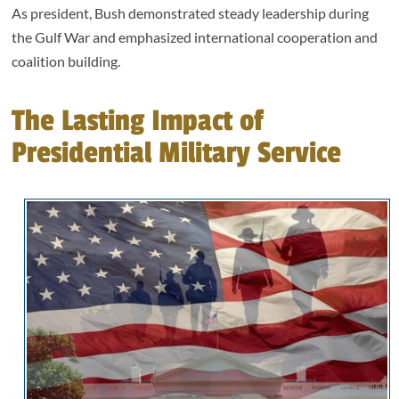
As president, Bush demonstrated steady leadership during
the Gulf War and emphasized international cooperation and
coalition building.
The Lasting Impact of
Presidential Military Service