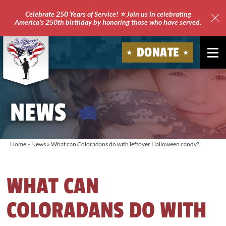
Celebrate 250 Years of Service! ⭐ Join us in celebrating
America's 250th birthday by honoring those who have served.
Clo
Site
DONATE
Ale
Soldiers'
Angels
NEWS
Home
»
News
»
What can Coloradans do with leftover Halloween candy?
WHAT CAN
COLORADANS DO WITH