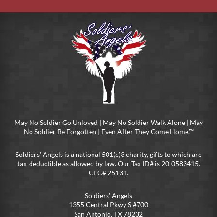
May No Soldier Go Unloved | May No Soldier Walk Alone | May
No Soldier Be Forgotten | Even After They Come Home.™
Soldiers’ Angels is a national 501(c)3 charity, gifts to which are
tax-deductible as allowed by law. Our Tax ID# is 20-0583415.
CFC# 25131.
Soldiers’ Angels
1355 Central Pkwy S #700
San Antonio, TX 78232