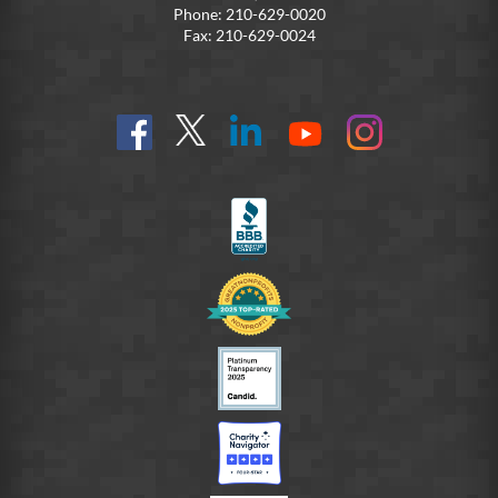
Phone: 210-629-0020
Fax: 210-629-0024
Find
Follow
Connect
On
On
us
@SoldiersAngelsOfficial
on
YouTube
Instagram
on
LinkedIn
FB