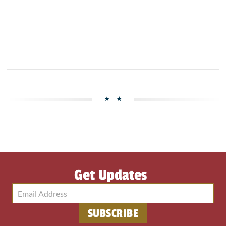
Get Updates
SUBSCRIBE