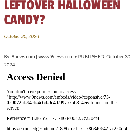
LEFTOVER HALLOWEEN
CANDY?
October 30, 2024
By: 9news.com | www.9news.com • PUBLISHED: October 30,
2024